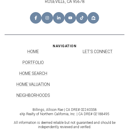
ROSEVILLE, CA 95678
NAVIGATION
HOME
LET'S CONNECT
PORTFOLIO
HOME SEARCH
HOME VALUATION
NEIGHBORHOODS
Billings, Allison Rae | CA DRE# 0224​0358
eXp Realty of Northern California, Inc. | CA DRE# 0218​8495
All information is deemed reliable but not guaranteed and should be
independently reviewed and verified.