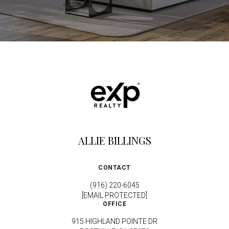
ALLIE BILLINGS
CONTACT
(916) 220-6045
[EMAIL PROTECTED]
OFFICE
915 HIGHLAND POINTE DR