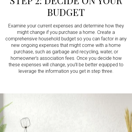
STEP 2: DECIDE ON YOUR
BUDGET
Examine your current expenses and determine how they
might change if you purchase a home. Create a
comprehensive household budget so you can factor in any
new ongoing expenses that might come with a home
purchase, such as garbage and recycling, water, or
homeowner’s association fees. Once you decide how
these expenses will change, you’ll be better equipped to
leverage the information you get in step three.