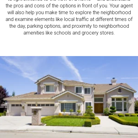
the pros and cons of the options in front of you. Your agent
will also help you make time to explore the neighborhood
and examine elements like local traffic at different times of
the day, parking options, and proximity to neighborhood
amenities like schools and grocery stores.