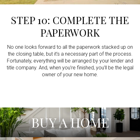
STEP 10: COMPLETE THE
PAPERWORK
No one looks forward to all the paperwork stacked up on
the closing table, but it’s a necessary part of the process.
Fortunately, everything will be arranged by your lender and
title company. And, when you’re finished, you’ll be the legal
owner of your new home.
BUY A HOME