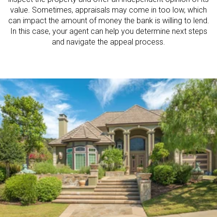
value. Sometimes, appraisals may come in too low, which
can impact the amount of money the bank is willing to lend.
In this case, your agent can help you determine next steps
and navigate the appeal process.