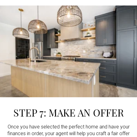
STEP 7: MAKE AN OFFER
Once you have selected the perfect home and have your
finances in order, your agent will help you craft a fair offer