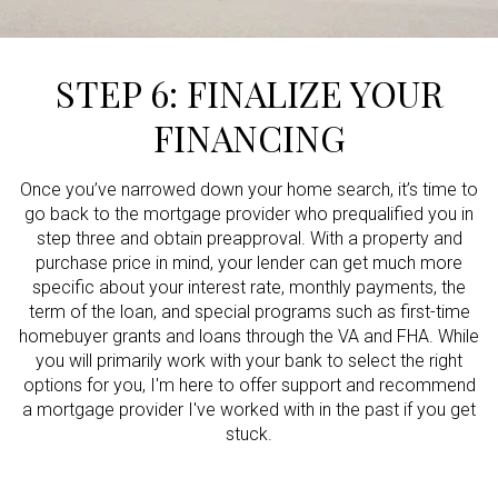
STEP 6: FINALIZE YOUR
FINANCING
Once you’ve narrowed down your home search, it’s time to
go back to the mortgage provider who prequalified you in
step three and obtain preapproval. With a property and
purchase price in mind, your lender can get much more
specific about your interest rate, monthly payments, the
term of the loan, and special programs such as first-time
homebuyer grants and loans through the VA and FHA. While
you will primarily work with your bank to select the right
options for you, I'm here to offer support and recommend
a mortgage provider I've worked with in the past if you get
stuck.