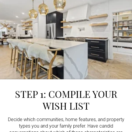
STEP 1: COMPILE YOUR
WISH LIST
Decide which communities, home features, and property
types you and your family prefer. Have candid