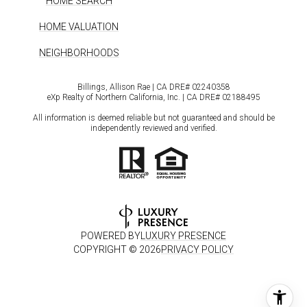
HOME SEARCH
HOME VALUATION
NEIGHBORHOODS
Billings, Allison Rae | CA DRE# 0224​0358
eXp Realty of Northern California, Inc. | CA DRE# 0218​8495
All information is deemed reliable but not guaranteed and should be
independently reviewed and verified.
POWERED BY
LUXURY PRESENCE
COPYRIGHT ©
2026
PRIVACY POLICY