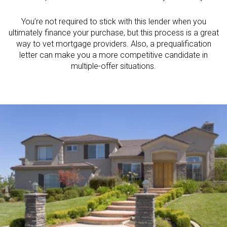
You’re not required to stick with this lender when you
ultimately finance your purchase, but this process is a great
way to vet mortgage providers. Also, a prequalification
letter can make you a more competitive candidate in
multiple-offer situations.