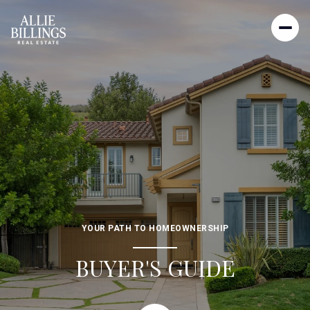
YOUR PATH TO HOMEOWNERSHIP
BUYER'S GUIDE