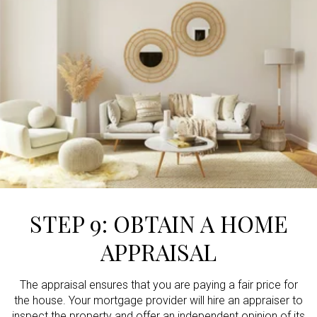
STEP 9: OBTAIN A HOME
APPRAISAL
The appraisal ensures that you are paying a fair price for
the house. Your mortgage provider will hire an appraiser to
inspect the property and offer an independent opinion of its