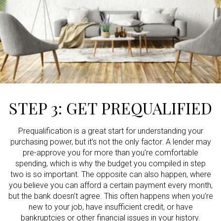
STEP 3: GET PREQUALIFIED
Prequalification is a great start for understanding your
purchasing power, but it’s not the only factor. A lender may
pre-approve you for more than you’re comfortable
spending, which is why the budget you compiled in step
two is so important. The opposite can also happen, where
you believe you can afford a certain payment every month,
but the bank doesn’t agree. This often happens when you’re
new to your job, have insufficient credit, or have
bankruptcies or other financial issues in your history.