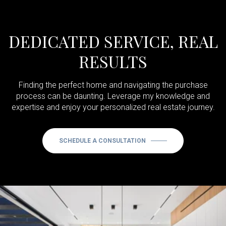
DEDICATED SERVICE, REAL
RESULTS
Finding the perfect home and navigating the purchase
process can be daunting. Leverage my knowledge and
expertise and enjoy your personalized real estate journey.
SCHEDULE A CONSULTATION