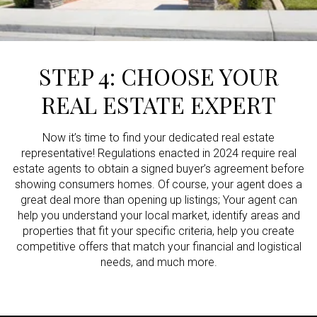
STEP 4: CHOOSE YOUR
REAL ESTATE EXPERT
Now it’s time to find your dedicated real estate
representative! Regulations enacted in 2024 require real
estate agents to obtain a signed buyer’s agreement before
showing consumers homes. Of course, your agent does a
great deal more than opening up listings; Your agent can
help you understand your local market, identify areas and
properties that fit your specific criteria, help you create
competitive offers that match your financial and logistical
needs, and much more.