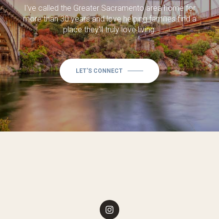
I've called the Greater Sacramento area home for
more than 30 years and love helping families find a
place they'll truly love living.
LET'S CONNECT