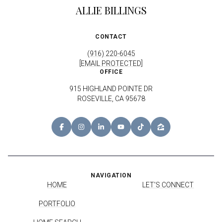
ALLIE BILLINGS
CONTACT
(916) 220-6045
[EMAIL PROTECTED]
OFFICE
915 HIGHLAND POINTE DR
ROSEVILLE, CA 95678
NAVIGATION
HOME
LET'S CONNECT
PORTFOLIO