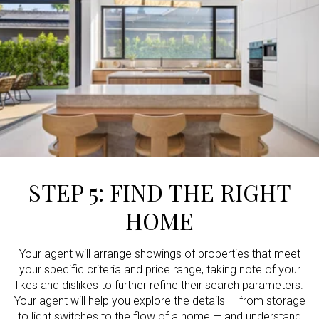
STEP 5: FIND THE RIGHT
HOME
Your agent will arrange showings of properties that meet
your specific criteria and price range, taking note of your
likes and dislikes to further refine their search parameters.
Your agent will help you explore the details — from storage
to light switches to the flow of a home — and understand