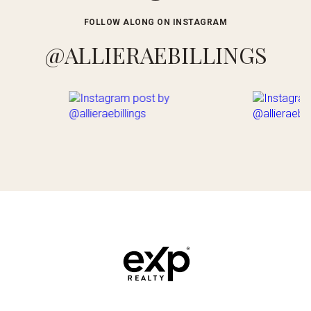
FOLLOW ALONG ON INSTAGRAM
@ALLIERAEBILLINGS