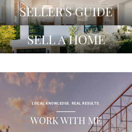
SELLER'S GUIDE
SELL A HOME
LOCAL KNOWLEDGE. REAL RESULTS.
WORK WITH ME