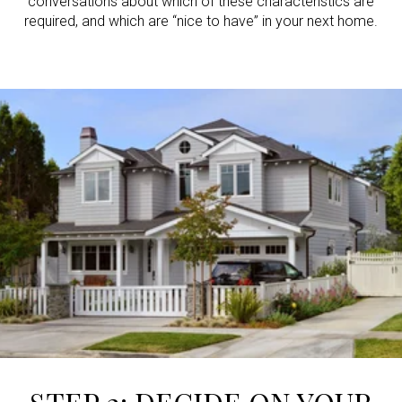
conversations about which of these characteristics are
required, and which are “nice to have” in your next home.