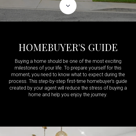
HOMEBUYER'S GUIDE
Buying a home should be one of the most exciting
milestones of your life. To prepare yourself for this
moment, you need to know what to expect during the
process. This step-by-step first-time homebuyer’s guide
created by your agent will reduce the stress of buying a
home and help you enjoy the journey.