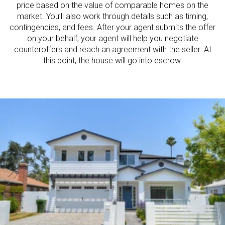
price based on the value of comparable homes on the
market. You’ll also work through details such as timing,
contingencies, and fees. After your agent submits the offer
on your behalf, your agent will help you negotiate
counteroffers and reach an agreement with the seller. At
this point, the house will go into escrow.