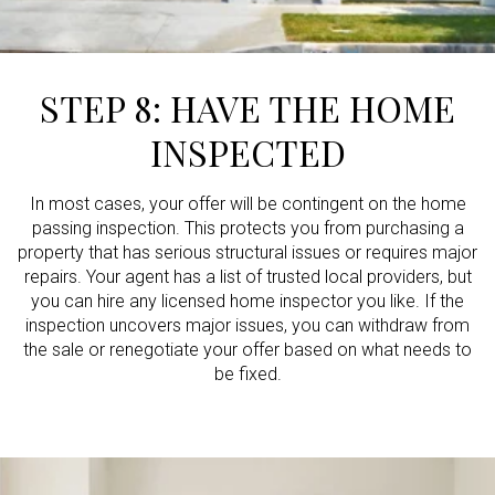
STEP 8: HAVE THE HOME
INSPECTED
In most cases, your offer will be contingent on the home
passing inspection. This protects you from purchasing a
property that has serious structural issues or requires major
repairs. Your agent has a list of trusted local providers, but
you can hire any licensed home inspector you like. If the
inspection uncovers major issues, you can withdraw from
the sale or renegotiate your offer based on what needs to
be fixed.