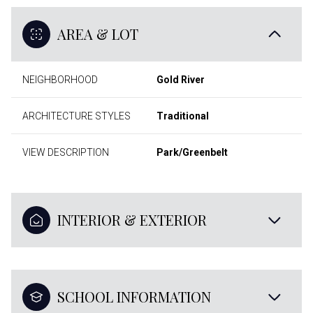
AREA & LOT
NEIGHBORHOOD
Gold River
ARCHITECTURE STYLES
Traditional
VIEW DESCRIPTION
Park/Greenbelt
INTERIOR & EXTERIOR
SCHOOL INFORMATION