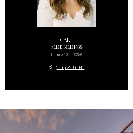
CALL
ALLIE BILLINGS
License #02240358
(916) 220-6045