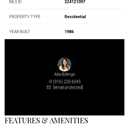
MLS ID
224121097
PROPERTY TYPE
Residential
YEAR BUILT
1986
Allie Billings
(916) 220-6045
[email protected]
FEATURES & AMENITIES