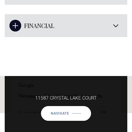
FINANCIAL
This page can't load Google Maps correctly.
11587 CRYSTAL LAKE COURT
OK
Do you own this website?
NAVIGATE