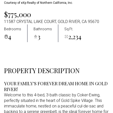
Courtesy of eXp Realty of Northern California, Inc.
Aug
Aug
$775,000
11587 CRYSTAL LAKE COURT, GOLD RIVER, CA 95670
Bedrooms
Bathrooms
Sq.Ft.
4
3
2,234
PROPERTY DESCRIPTION
YOUR FAMILY'S FOREVER DREAM HOME IN GOLD
RIVER!
Welcome to this 4-bed, 3-bath classic by Coker-Ewing,
perfectly situated in the heart of Gold Spike Village. This
immaculate home, nestled on a peaceful cul-de-sac and
backing to a serene greenbelt, is the ideal forever home for