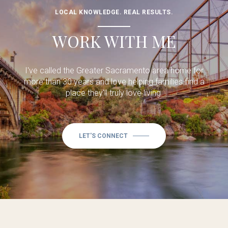
LOCAL KNOWLEDGE. REAL RESULTS.
WORK WITH ME
I've called the Greater Sacramento area home for
more than 30 years and love helping families find a
place they'll truly love living.
LET'S CONNECT