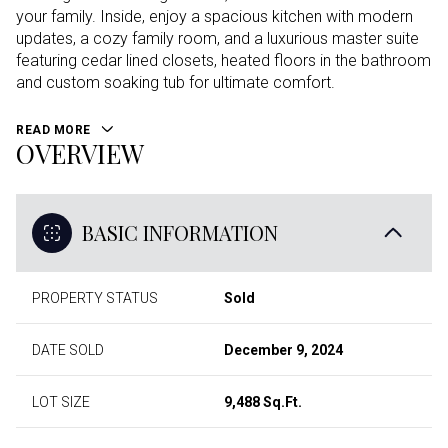
your family. Inside, enjoy a spacious kitchen with modern
updates, a cozy family room, and a luxurious master suite
featuring cedar lined closets, heated floors in the bathroom
and custom soaking tub for ultimate comfort.
READ MORE
OVERVIEW
BASIC INFORMATION
PROPERTY STATUS
Sold
DATE SOLD
December 9, 2024
LOT SIZE
9,488 Sq.Ft.