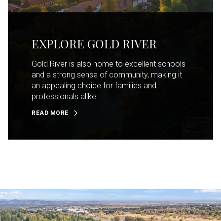
EXPLORE GOLD RIVER
Gold River is also home to excellent schools
and a strong sense of community, making it
an appealing choice for families and
professionals alike.
READ MORE