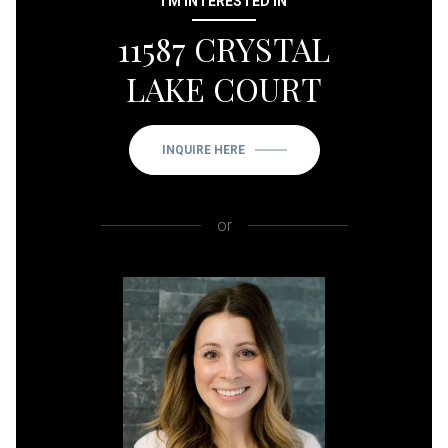
I'M INTERESTED IN
11587 CRYSTAL
LAKE COURT
INQUIRE HERE
or