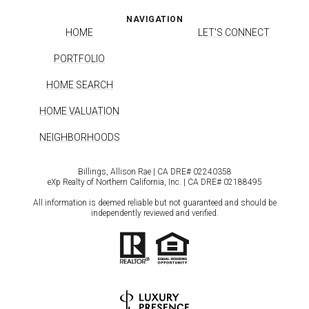
NAVIGATION
HOME
LET'S CONNECT
PORTFOLIO
HOME SEARCH
HOME VALUATION
NEIGHBORHOODS
Billings, Allison Rae | CA DRE# 0224​0358
eXp Realty of Northern California, Inc. | CA DRE# 0218​8495
All information is deemed reliable but not guaranteed and should be
independently reviewed and verified.