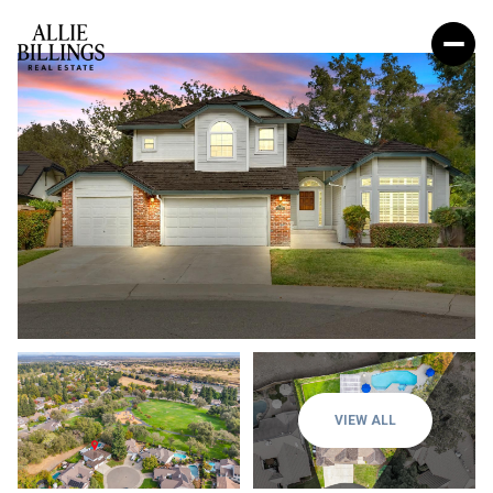
VIEW ALL
Thursday
Friday
06
07