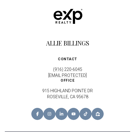
ALLIE BILLINGS
CONTACT
(916) 220-6045
[EMAIL PROTECTED]
OFFICE
915 HIGHLAND POINTE DR
ROSEVILLE, CA 95678