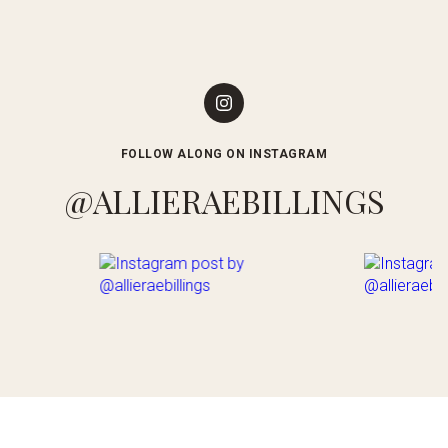
FOLLOW ALONG ON INSTAGRAM
@ALLIERAEBILLINGS