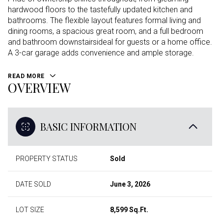
hardwood floors to the tastefully updated kitchen and
bathrooms. The flexible layout features formal living and
dining rooms, a spacious great room, and a full bedroom
and bathroom downstairsideal for guests or a home office.
A 3-car garage adds convenience and ample storage.
READ MORE
OVERVIEW
BASIC INFORMATION
PROPERTY STATUS
Sold
DATE SOLD
June 3, 2026
LOT SIZE
8,599 Sq.Ft.