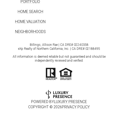
PORTFOLIO
HOME SEARCH
HOME VALUATION
NEIGHBORHOODS
Billings, Allison Rae | CA DRE# 0224​0358
eXp Realty of Northern California, Inc. | CA DRE# 0218​8495
All information is deemed reliable but not guaranteed and should be
independently reviewed and verified.
POWERED BY
LUXURY PRESENCE
COPYRIGHT ©
2026
PRIVACY POLICY