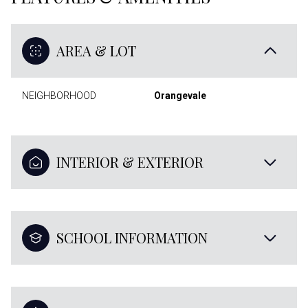
AREA & LOT
NEIGHBORHOOD
Orangevale
INTERIOR & EXTERIOR
SCHOOL INFORMATION