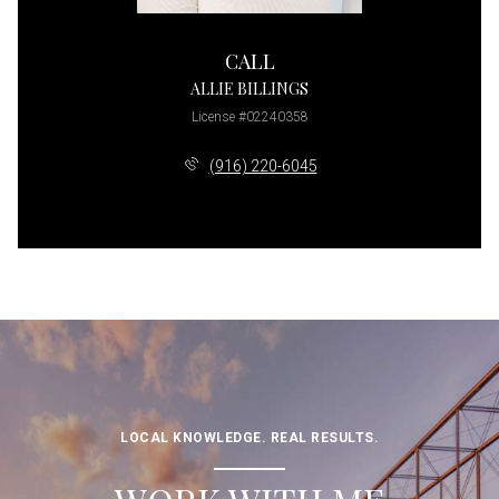
CALL
ALLIE BILLINGS
License #02240358
(916) 220-6045
LOCAL KNOWLEDGE. REAL RESULTS.