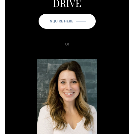
DRIVE
INQUIRE HERE
or