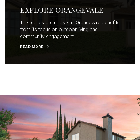
EXPLORE ORANGEVALE
The real estate market in Orangevale benefits
from its focus on outdoor living and
community engagement.
READ MORE