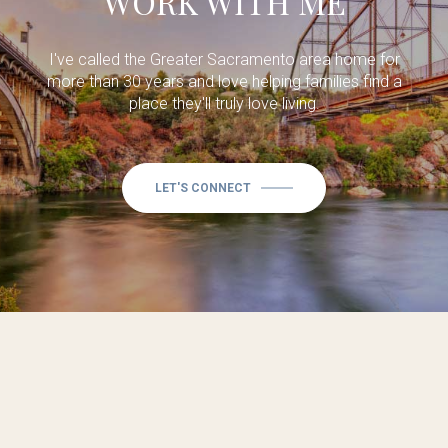
WORK WITH ME
I've called the Greater Sacramento area home for
more than 30 years and love helping families find a
place they'll truly love living.
LET'S CONNECT