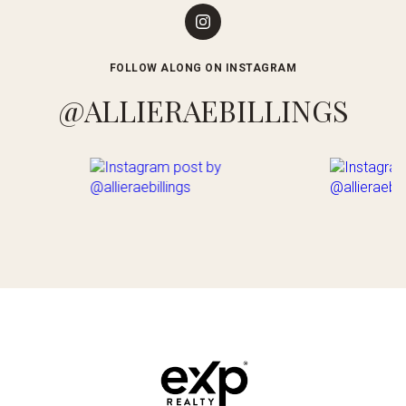
FOLLOW ALONG ON INSTAGRAM
@ALLIERAEBILLINGS