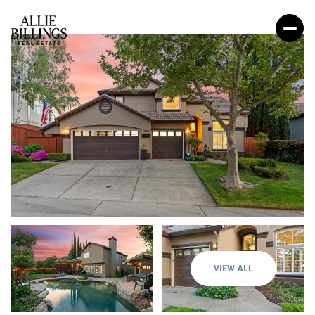
VIEW ALL
Sunday
Monday
09
10