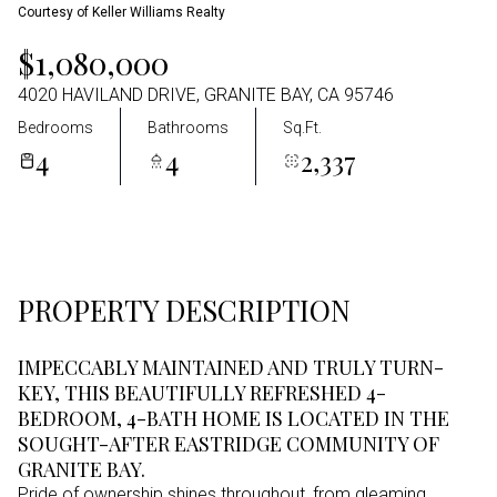
Courtesy of Keller Williams Realty
Aug
Aug
$1,080,000
4020 HAVILAND DRIVE, GRANITE BAY, CA 95746
Bedrooms
Bathrooms
Sq.Ft.
4
4
2,337
PROPERTY DESCRIPTION
IMPECCABLY MAINTAINED AND TRULY TURN-
KEY, THIS BEAUTIFULLY REFRESHED 4-
BEDROOM, 4-BATH HOME IS LOCATED IN THE
SOUGHT-AFTER EASTRIDGE COMMUNITY OF
GRANITE BAY.
Pride of ownership shines throughout, from gleaming