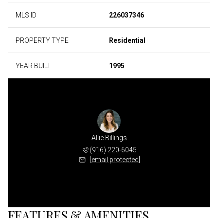
MLS ID
226037346
PROPERTY TYPE
Residential
YEAR BUILT
1995
Allie Billings
(916) 220-6045
[email protected]
FEATURES & AMENITIES