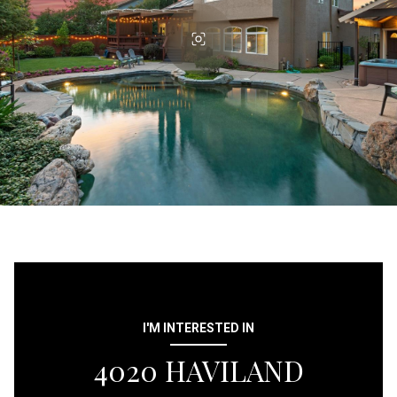
I'M INTERESTED IN
4020 HAVILAND