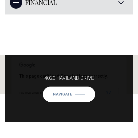
FINANCIAL
This page can't load Google Maps correctly.
4020 HAVILAND DRIVE
OK
Do you own this website?
NAVIGATE