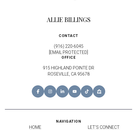
ALLIE BILLINGS
CONTACT
(916) 220-6045
[EMAIL PROTECTED]
OFFICE
915 HIGHLAND POINTE DR
ROSEVILLE, CA 95678
NAVIGATION
HOME
LET'S CONNECT