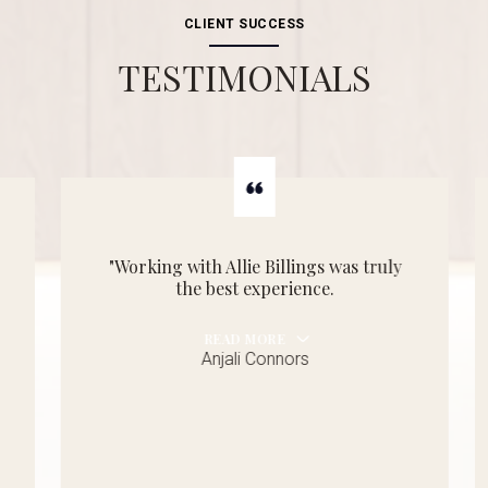
CLIENT SUCCESS
TESTIMONIALS
"Working with Allie Billings was truly
the best experience.
READ MORE
Anjali Connors