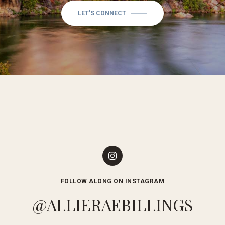
LET'S CONNECT
FOLLOW ALONG ON INSTAGRAM
@ALLIERAEBILLINGS