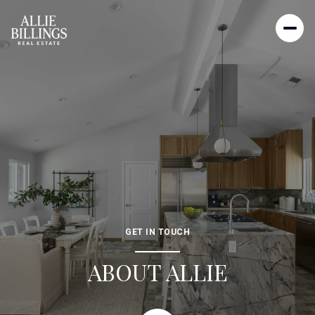
GET IN TOUCH
ABOUT ALLIE