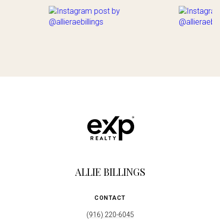
ALLIE BILLINGS
CONTACT
(916) 220-6045