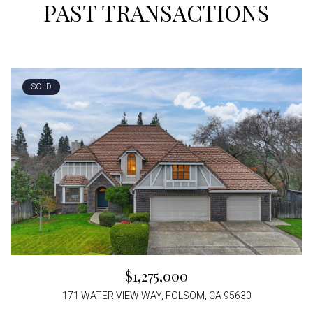
PAST TRANSACTIONS
SOLD
$1,275,000
171 WATER VIEW WAY, FOLSOM, CA 95630