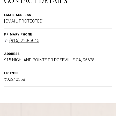
CONTACT DETAILS
EMAIL ADDRESS
[EMAIL PROTECTED]
PRIMARY PHONE
(916) 220-6045
ADDRESS
915 HIGHLAND POINTE DR ROSEVILLE CA, 95678
LICENSE
#02240358