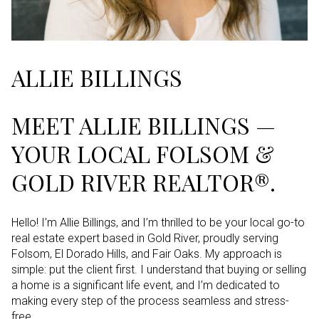
ALLIE BILLINGS
MEET ALLIE BILLINGS —
YOUR LOCAL FOLSOM &
GOLD RIVER REALTOR®.
Hello! I’m Allie Billings, and I’m thrilled to be your local go-to
real estate expert based in Gold River, proudly serving
Folsom, El Dorado Hills, and Fair Oaks. My approach is
simple: put the client first. I understand that buying or selling
a home is a significant life event, and I’m dedicated to
making every step of the process seamless and stress-
free.