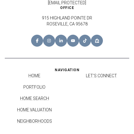
[EMAIL PROTECTED]
OFFICE
915 HIGHLAND POINTE DR
ROSEVILLE, CA 95678
NAVIGATION
HOME
LET'S CONNECT
PORTFOLIO
HOME SEARCH
HOME VALUATION
NEIGHBORHOODS