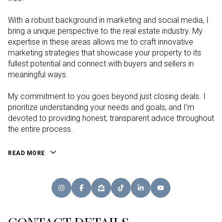
With a robust background in marketing and social media, I
bring a unique perspective to the real estate industry. My
expertise in these areas allows me to craft innovative
marketing strategies that showcase your property to its
fullest potential and connect with buyers and sellers in
meaningful ways.
My commitment to you goes beyond just closing deals. I
prioritize understanding your needs and goals, and I’m
devoted to providing honest, transparent advice throughout
the entire process.
READ MORE