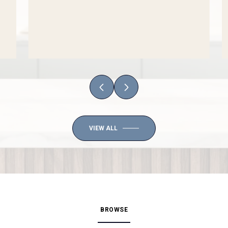
VIEW ALL
BROWSE