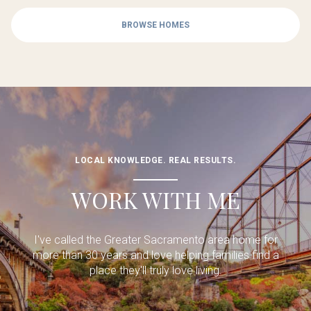
BROWSE HOMES
LOCAL KNOWLEDGE. REAL RESULTS.
WORK WITH ME
I've called the Greater Sacramento area home for
more than 30 years and love helping families find a
place they'll truly love living.