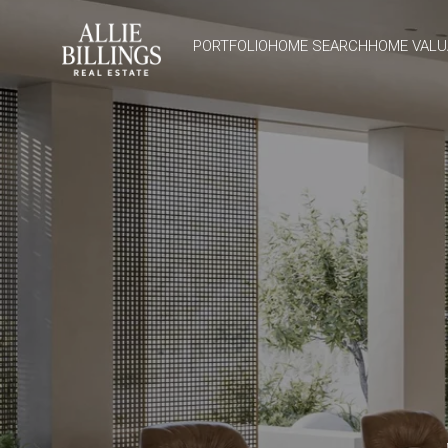
PORTFOLIO
HOME SEARCH
HOME VALU