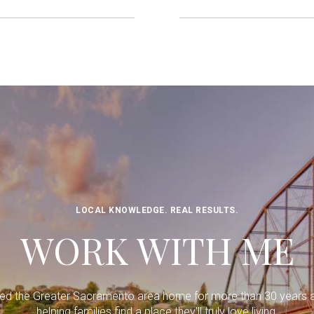
LOCAL KNOWLEDGE. REAL RESULTS.
WORK WITH ME
lled the Greater Sacramento area home for more than 30 years 
helping families find a place they'll truly love living.