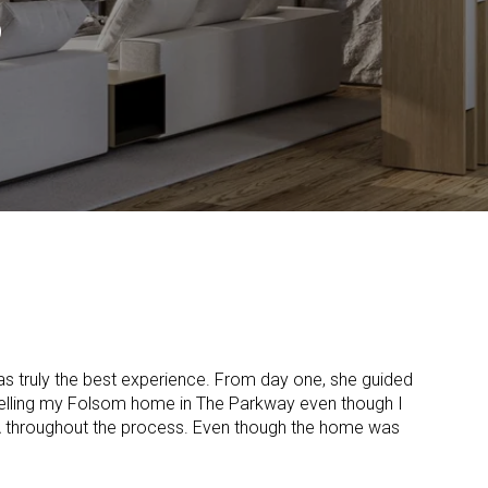
S
 was truly the best experience. From day one, she guided
selling my Folsom home in The Parkway even though I
A throughout the process. Even though the home was