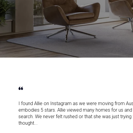
I found Allie on Instagram as we were moving from Aus
embodies 5 stars. Allie viewed many homes for us and 
search. We never felt rushed or that she was just trying
thought...