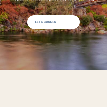
LET'S CONNECT