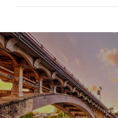
I've ca