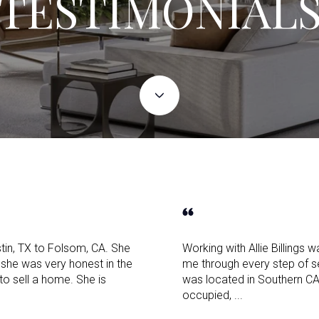
TESTIMONIAL
tin, TX to Folsom, CA. She
Working with Allie Billings
she was very honest in the
me through every step of 
 to sell a home. She is
was located in Southern C
occupied, ...