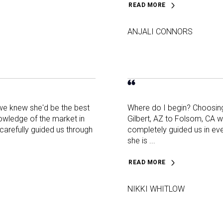
READ MORE
ANJALI CONNORS
 we knew she'd be the best
Where do I begin? Choosing 
nowledge of the market in
Gilbert, AZ to Folsom, CA 
carefully guided us through
completely guided us in eve
she is ...
READ MORE
NIKKI WHITLOW