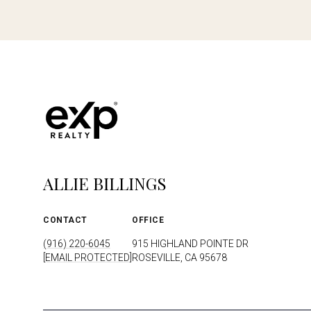
ALLIE BILLINGS
CONTACT
OFFICE
(916) 220-6045
915 HIGHLAND POINTE DR
[EMAIL PROTECTED]
ROSEVILLE, CA 95678