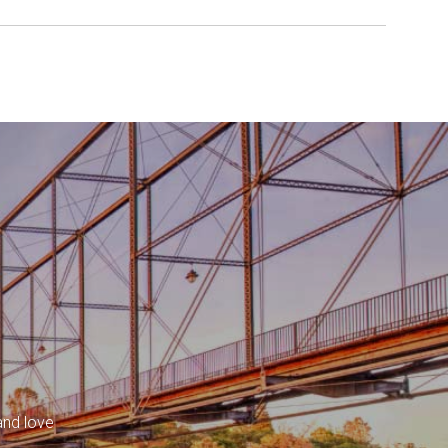
and love