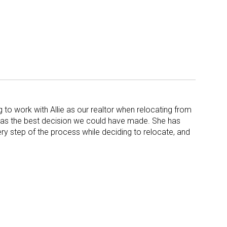
to work with Allie as our realtor when relocating from
was the best decision we could have made. She has
ry step of the process while deciding to relocate, and