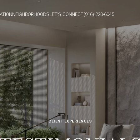
ATION
NEIGHBORHOODS
LET'S CONNECT
(916) 220-6045
CLIENT EXPERIENCES