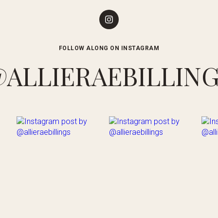
FOLLOW ALONG ON INSTAGRAM
ALLIERAEBILLIN