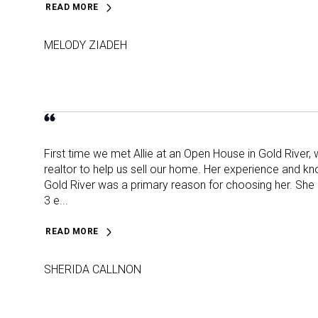
READ MORE
MELODY ZIADEH
First time we met Allie at an Open House in Gold River,
realtor to help us sell our home. Her experience and k
Gold River was a primary reason for choosing her. She 
3 e...
READ MORE
SHERIDA CALLNON