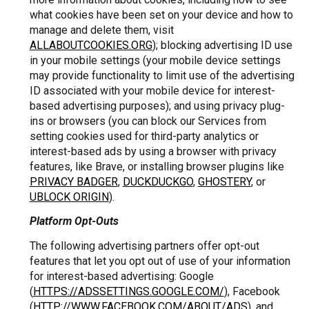
what cookies have been set on your device and how to
manage and delete them, visit
ALLABOUTCOOKIES.ORG
); blocking advertising ID use
in your mobile settings (your mobile device settings
may provide functionality to limit use of the advertising
ID associated with your mobile device for interest-
based advertising purposes); and using privacy plug-
ins or browsers (you can block our Services from
setting cookies used for third-party analytics or
interest-based ads by using a browser with privacy
features, like Brave, or installing browser plugins like
PRIVACY BADGER
,
DUCKDUCKGO
,
GHOSTERY
, or
UBLOCK ORIGIN
).
Platform Opt-Outs
The following advertising partners offer opt-out
features that let you opt out of use of your information
for interest-based advertising: Google
(
HTTPS://ADSSETTINGS.GOOGLE.COM/
), Facebook
(
HTTP://WWW.FACEBOOK.COM/ABOUT/ADS
), and