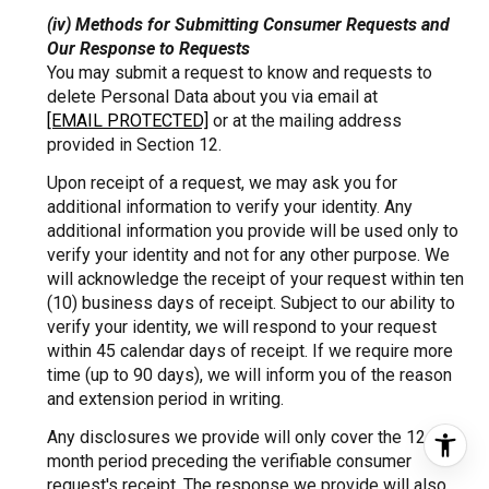
(iv) Methods for Submitting Consumer Requests and
Our Response to Requests
You may submit a request to know and requests to
delete Personal Data about you via email at
[EMAIL PROTECTED]
or at the mailing address
provided in Section 12.
Upon receipt of a request, we may ask you for
additional information to verify your identity. Any
additional information you provide will be used only to
verify your identity and not for any other purpose. We
will acknowledge the receipt of your request within ten
(10) business days of receipt. Subject to our ability to
verify your identity, we will respond to your request
within 45 calendar days of receipt. If we require more
time (up to 90 days), we will inform you of the reason
and extension period in writing.
Any disclosures we provide will only cover the 12-
month period preceding the verifiable consumer
request's receipt. The response we provide will also