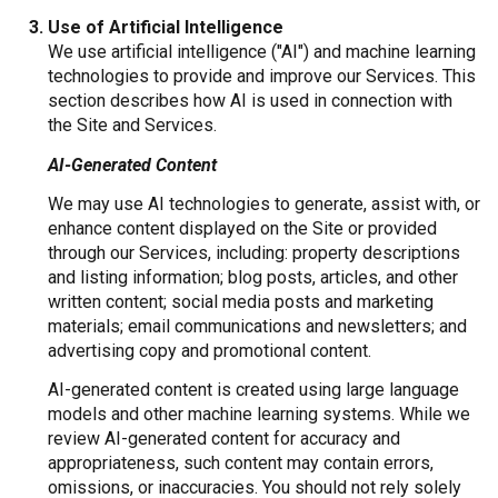
Use of Artificial Intelligence
We use artificial intelligence ("AI") and machine learning
technologies to provide and improve our Services. This
section describes how AI is used in connection with
the Site and Services.
AI-Generated Content
We may use AI technologies to generate, assist with, or
enhance content displayed on the Site or provided
through our Services, including: property descriptions
and listing information; blog posts, articles, and other
written content; social media posts and marketing
materials; email communications and newsletters; and
advertising copy and promotional content.
AI-generated content is created using large language
models and other machine learning systems. While we
review AI-generated content for accuracy and
appropriateness, such content may contain errors,
omissions, or inaccuracies. You should not rely solely