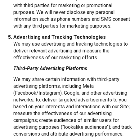
with third parties for marketing or promotional
purposes. We will never disclose any personal
information such as phone numbers and SMS consent
with any third parties for marketing purposes.
Advertising and Tracking Technologies
We may use advertising and tracking technologies to
deliver relevant advertising and measure the
effectiveness of our marketing efforts.
Third-Party Advertising Platforms
We may share certain information with third-party
advertising platforms, including Meta
(Facebook/Instagram), Google, and other advertising
networks, to: deliver targeted advertisements to you
based on your interests and interactions with our Site;
measure the effectiveness of our advertising
campaigns; create audiences of similar users for
advertising purposes ("lookalike audiences"); and track
conversions and attribute advertising performance.