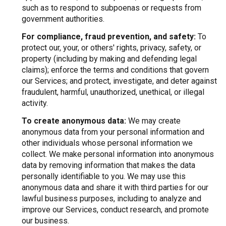
such as to respond to subpoenas or requests from
government authorities.
For compliance, fraud prevention, and safety:
To
protect our, your, or others' rights, privacy, safety, or
property (including by making and defending legal
claims); enforce the terms and conditions that govern
our Services; and protect, investigate, and deter against
fraudulent, harmful, unauthorized, unethical, or illegal
activity.
To create anonymous data:
We may create
anonymous data from your personal information and
other individuals whose personal information we
collect. We make personal information into anonymous
data by removing information that makes the data
personally identifiable to you. We may use this
anonymous data and share it with third parties for our
lawful business purposes, including to analyze and
improve our Services, conduct research, and promote
our business.