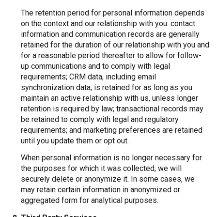
The retention period for personal information depends
on the context and our relationship with you: contact
information and communication records are generally
retained for the duration of our relationship with you and
for a reasonable period thereafter to allow for follow-
up communications and to comply with legal
requirements; CRM data, including email
synchronization data, is retained for as long as you
maintain an active relationship with us, unless longer
retention is required by law; transactional records may
be retained to comply with legal and regulatory
requirements; and marketing preferences are retained
until you update them or opt out.
When personal information is no longer necessary for
the purposes for which it was collected, we will
securely delete or anonymize it. In some cases, we
may retain certain information in anonymized or
aggregated form for analytical purposes.