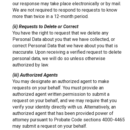
our response may take place electronically or by mail.
We are not required to respond to requests to know
more than twice in a 12-month period.
(ii) Requests to Delete or Correct
You have the right to request that we delete any
Personal Data about you that we have collected, or
correct Personal Data that we have about you that is
inaccurate. Upon receiving a verified request to delete
personal data, we will do so unless otherwise
authorized by law.
(iii) Authorized Agents
You may designate an authorized agent to make
requests on your behalf. You must provide an
authorized agent written permission to submit a
request on your behalf, and we may require that you
verify your identity directly with us. Alternatively, an
authorized agent that has been provided power of
attorney pursuant to Probate Code sections 4000-4465
may submit a request on your behalf.