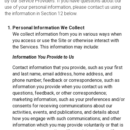
by our Service Providers. If you have questions about our
use of your personal information, please contact us using
the information in Section 12 below.
Personal Information We Collect
We collect information from you in various ways when
you access or use the Site or otherwise interact with
the Services. This information may include:
Information You Provide to Us
Contact information that you provide, such as your first
and last name, email address, home address, and
phone number; feedback or correspondence, such as
information you provide when you contact us with
questions, feedback, or other correspondence;
marketing information, such as your preferences and/or
consents for receiving communications about our
activities, events, and publications, and details about
how you engage with such communications; and other
information which you may provide voluntarily or that is