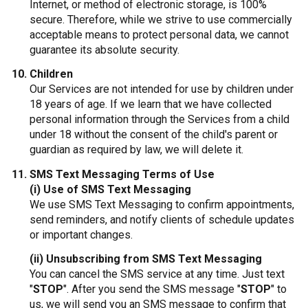
Internet, or method of electronic storage, is 100%
secure. Therefore, while we strive to use commercially
acceptable means to protect personal data, we cannot
guarantee its absolute security.
Children
Our Services are not intended for use by children under
18 years of age. If we learn that we have collected
personal information through the Services from a child
under 18 without the consent of the child's parent or
guardian as required by law, we will delete it.
SMS Text Messaging Terms of Use
(i) Use of SMS Text Messaging
We use SMS Text Messaging to confirm appointments,
send reminders, and notify clients of schedule updates
or important changes.
(ii) Unsubscribing from SMS Text Messaging
You can cancel the SMS service at any time. Just text
"
STOP
". After you send the SMS message "
STOP
" to
us, we will send you an SMS message to confirm that