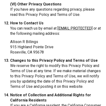
(VI) Other Privacy Questions
If you have any questions regarding privacy, please
read this Privacy Policy and Terms of Use.
How to Contact Us
You can reach us by email at
[EMAIL PROTECTED]
or at
the following mailing address:
Allison R Billings
915 Highland Pointe Drive
Roseville, CA 95678
Changes to this Privacy Policy and Terms of Use
We reserve the right to modify this Privacy Policy and
Terms of Use at any time. If we make material changes
to this Privacy Policy and Terms of Use, we will notify
you by updating the date of this Privacy Policy and
Terms of Use and posting it on this website.
Notice of Collection and Additional Rights for
California Residents
If you are a California resident, the California Consumer