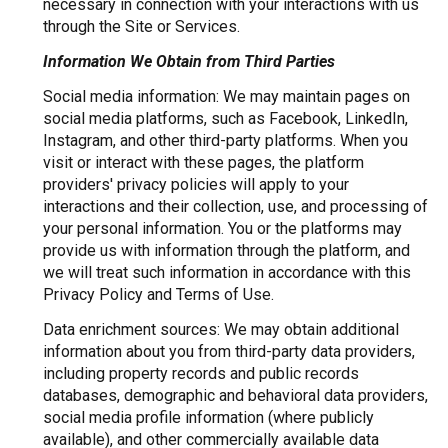
necessary in connection with your interactions with us
through the Site or Services.
Information We Obtain from Third Parties
Social media information: We may maintain pages on
social media platforms, such as Facebook, LinkedIn,
Instagram, and other third-party platforms. When you
visit or interact with these pages, the platform
providers' privacy policies will apply to your
interactions and their collection, use, and processing of
your personal information. You or the platforms may
provide us with information through the platform, and
we will treat such information in accordance with this
Privacy Policy and Terms of Use.
Data enrichment sources: We may obtain additional
information about you from third-party data providers,
including property records and public records
databases, demographic and behavioral data providers,
social media profile information (where publicly
available), and other commercially available data