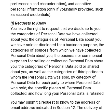
preferences and characteristics); and sensitive
personal information (only if voluntarily provided, such
as account credentials).
(i) Requests to Know
You have the right to request that we disclose to you:
the categories of Personal Data we have collected
about you; the categories of Personal Data about you
we have sold or disclosed for a business purpose; the
categories of sources from which we have collected
Personal Data about you; the business or commercial
purposes for selling or collecting Personal Data about
you; the categories of Personal Data sold or shared
about you, as well as the categories of third parties to
whom the Personal Data was sold, by category of
Personal Data for each party to whom Personal Data
was sold; the specific pieces of Personal Data
collected; and how long your Personal Data is retained.
You may submit a request to know to the address or
email address indicated in Section 12. The delivery of