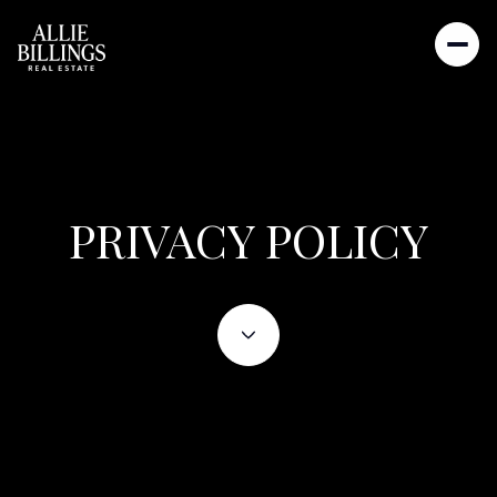
PRIVACY POLICY