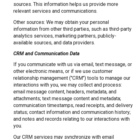
sources. This information helps us provide more
relevant services and communications.
Other sources: We may obtain your personal
information from other third parties, such as third-party
analytics services, marketing partners, publicly-
available sources, and data providers.
CRM and Communication Data
If you communicate with us via email, text message, or
other electronic means, or if we use customer
relationship management ("CRM") tools to manage our
interactions with you, we may collect and process:
email message content, headers, metadata, and
attachments; text message content and metadata;
communication timestamps, read receipts, and delivery
status; contact information and communication history;
and notes and records relating to our interactions with
you.
Our CRM services may synchronize with email