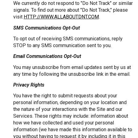
We currently do not respond to "Do Not Track" or similar
signals. To find out more about "Do Not Track," please
visit
HTTP://WWW.ALLABOUTDNT.COM
.
SMS Communications Opt-Out
To opt out of receiving SMS communications, reply
STOP to any SMS communication sent to you.
Email Communications Opt-Out
You may unsubscribe from email updates sent by us at
any time by following the unsubscribe link in the email.
Privacy Rights
You have the right to submit requests about your
personal information, depending on your location and
the nature of your interactions with the Site and our
Services. These rights may include: information about
how we have collected and used your personal
information (we have made this information available to
you without having to request it by including it in this