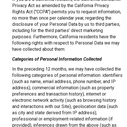
Privacy Act as amended by the California Privacy
Rights Act ("CCPA") permits you to request information,
no more than once per calendar year, regarding the
disclosure of your Personal Data by us to third parties,
including for the third parties' direct marketing
purposes. Furthermore, California residents have the
following rights with respect to Personal Data we may
have collected about them:
Categories of Personal Information Collected
In the preceding 12 months, we may have collected the
following categories of personal information: identifiers
(such as name, email address, phone number, and IP
address); commercial information (such as property
preferences and transaction history); internet or
electronic network activity (such as browsing history
and interactions with our Site); geolocation data (such
as city and state derived from IP address);
professional or employment-related information (if
provided); inferences drawn from the above (such as