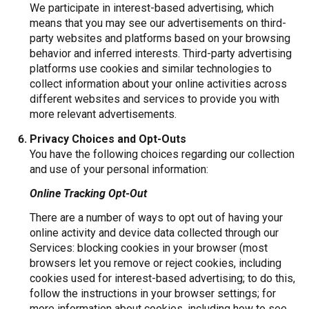
We participate in interest-based advertising, which
means that you may see our advertisements on third-
party websites and platforms based on your browsing
behavior and inferred interests. Third-party advertising
platforms use cookies and similar technologies to
collect information about your online activities across
different websites and services to provide you with
more relevant advertisements.
Privacy Choices and Opt-Outs
You have the following choices regarding our collection
and use of your personal information:
Online Tracking Opt-Out
There are a number of ways to opt out of having your
online activity and device data collected through our
Services: blocking cookies in your browser (most
browsers let you remove or reject cookies, including
cookies used for interest-based advertising; to do this,
follow the instructions in your browser settings; for
more information about cookies, including how to see