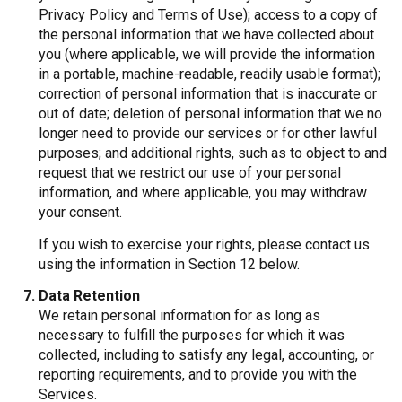
Privacy Policy and Terms of Use); access to a copy of
the personal information that we have collected about
you (where applicable, we will provide the information
in a portable, machine-readable, readily usable format);
correction of personal information that is inaccurate or
out of date; deletion of personal information that we no
longer need to provide our services or for other lawful
purposes; and additional rights, such as to object to and
request that we restrict our use of your personal
information, and where applicable, you may withdraw
your consent.
If you wish to exercise your rights, please contact us
using the information in Section 12 below.
Data Retention
We retain personal information for as long as
necessary to fulfill the purposes for which it was
collected, including to satisfy any legal, accounting, or
reporting requirements, and to provide you with the
Services.