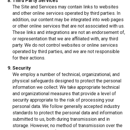
Third Party Services
The Site and Services may contain links to websites
and other online services operated by third parties. In
addition, our content may be integrated into web pages
or other online services that are not associated with us.
These links and integrations are not an endorsement of,
or representation that we are affiliated with, any third
party. We do not control websites or online services
operated by third parties, and we are not responsible
for their actions.
Security
We employ a number of technical, organizational, and
physical safeguards designed to protect the personal
information we collect. We take appropriate technical
and organizational measures that provide a level of
security appropriate to the risk of processing your
personal data. We follow generally accepted industry
standards to protect the personal data and information
submitted to us, both during transmission and in
storage. However, no method of transmission over the