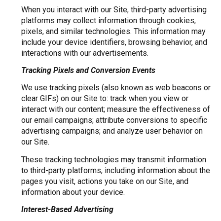
When you interact with our Site, third-party advertising
platforms may collect information through cookies,
pixels, and similar technologies. This information may
include your device identifiers, browsing behavior, and
interactions with our advertisements.
Tracking Pixels and Conversion Events
We use tracking pixels (also known as web beacons or
clear GIFs) on our Site to: track when you view or
interact with our content; measure the effectiveness of
our email campaigns; attribute conversions to specific
advertising campaigns; and analyze user behavior on
our Site.
These tracking technologies may transmit information
to third-party platforms, including information about the
pages you visit, actions you take on our Site, and
information about your device.
Interest-Based Advertising