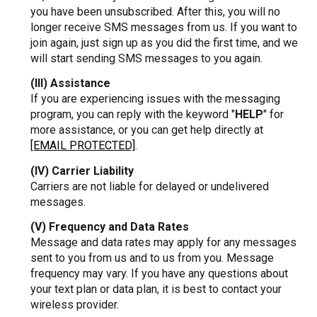
you have been unsubscribed. After this, you will no
longer receive SMS messages from us. If you want to
join again, just sign up as you did the first time, and we
will start sending SMS messages to you again.
(III) Assistance
If you are experiencing issues with the messaging
program, you can reply with the keyword "
HELP
" for
more assistance, or you can get help directly at
[EMAIL PROTECTED]
.
(IV) Carrier Liability
Carriers are not liable for delayed or undelivered
messages.
(V) Frequency and Data Rates
Message and data rates may apply for any messages
sent to you from us and to us from you. Message
frequency may vary. If you have any questions about
your text plan or data plan, it is best to contact your
wireless provider.