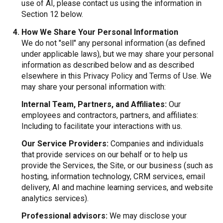
use of AI, please contact us using the information in
Section 12 below.
How We Share Your Personal Information
We do not "sell" any personal information (as defined
under applicable laws), but we may share your personal
information as described below and as described
elsewhere in this Privacy Policy and Terms of Use. We
may share your personal information with:
Internal Team, Partners, and Affiliates:
Our
employees and contractors, partners, and affiliates:
Including to facilitate your interactions with us.
Our Service Providers:
Companies and individuals
that provide services on our behalf or to help us
provide the Services, the Site, or our business (such as
hosting, information technology, CRM services, email
delivery, AI and machine learning services, and website
analytics services).
Professional advisors:
We may disclose your