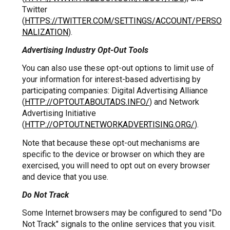
Twitter
(
HTTPS://TWITTER.COM/SETTINGS/ACCOUNT/PERSO
NALIZATION
).
Advertising Industry Opt-Out Tools
You can also use these opt-out options to limit use of
your information for interest-based advertising by
participating companies: Digital Advertising Alliance
(
HTTP://OPTOUT.ABOUTADS.INFO/
) and Network
Advertising Initiative
(
HTTP://OPTOUT.NETWORKADVERTISING.ORG/
).
Note that because these opt-out mechanisms are
specific to the device or browser on which they are
exercised, you will need to opt out on every browser
and device that you use.
Do Not Track
Some Internet browsers may be configured to send "Do
Not Track" signals to the online services that you visit.