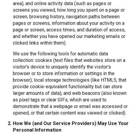
area); and online activity data (such as pages or
screens you viewed, how long you spent on a page or
screen, browsing history, navigation paths between
pages or screens, information about your activity on a
page or screen, access times, and duration of access,
and whether you have opened our marketing emails or
clicked links within them).
We use the following tools for automatic data
collection: cookies (text files that websites store on a
visitor's device to uniquely identify the visitor's
browser or to store information or settings in the
browser); local storage technologies (like HTML5, that
provide cookie-equivalent functionality but can store
larger amounts of data); and web beacons (also known
as pixel tags or clear GIFs, which are used to
demonstrate that a webpage or email was accessed or
opened, or that certain content was viewed or clicked).
How We (and Our Service Providers) May Use Your
Personal Information