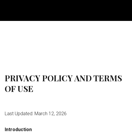
PRIVACY POLICY AND TERMS
OF USE
Last Updated: March 12, 2026
Introduction