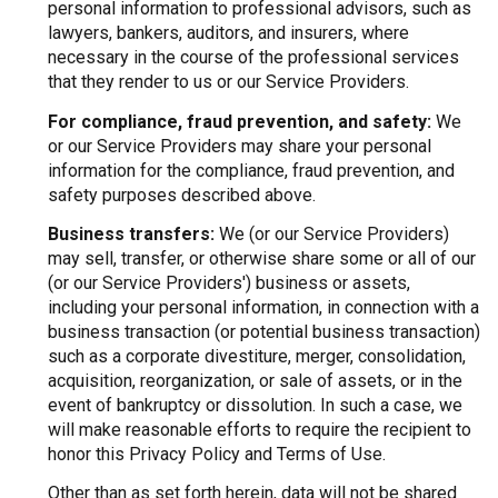
personal information to professional advisors, such as
lawyers, bankers, auditors, and insurers, where
necessary in the course of the professional services
that they render to us or our Service Providers.
For compliance, fraud prevention, and safety:
We
or our Service Providers may share your personal
information for the compliance, fraud prevention, and
safety purposes described above.
Business transfers:
We (or our Service Providers)
may sell, transfer, or otherwise share some or all of our
(or our Service Providers') business or assets,
including your personal information, in connection with a
business transaction (or potential business transaction)
such as a corporate divestiture, merger, consolidation,
acquisition, reorganization, or sale of assets, or in the
event of bankruptcy or dissolution. In such a case, we
will make reasonable efforts to require the recipient to
honor this Privacy Policy and Terms of Use.
Other than as set forth herein, data will not be shared