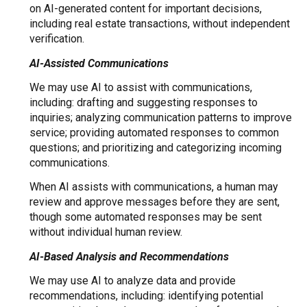
on AI-generated content for important decisions,
including real estate transactions, without independent
verification.
AI-Assisted Communications
We may use AI to assist with communications,
including: drafting and suggesting responses to
inquiries; analyzing communication patterns to improve
service; providing automated responses to common
questions; and prioritizing and categorizing incoming
communications.
When AI assists with communications, a human may
review and approve messages before they are sent,
though some automated responses may be sent
without individual human review.
AI-Based Analysis and Recommendations
We may use AI to analyze data and provide
recommendations, including: identifying potential