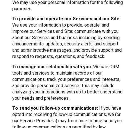
We may use your personal information for the following
purposes:
To provide and operate our Services and our Site:
We use your information to provide, operate, and
improve our Services and Site; communicate with you
about our Services and business including by sending
announcements, updates, security alerts, and support
and administrative messages; and provide support and
respond to requests, questions, and feedback.
To manage our relationship with you:
We use CRM
tools and services to maintain records of our
communications, track your preferences and interests,
and provide personalized service. This may include
analyzing your interactions with us to better understand
your needs and preferences.
To send you follow-up communications:
If you have
opted into receiving follow-up communications, we (or
our Service Providers) may from time to time send you
follow-up communications as permitted by law,