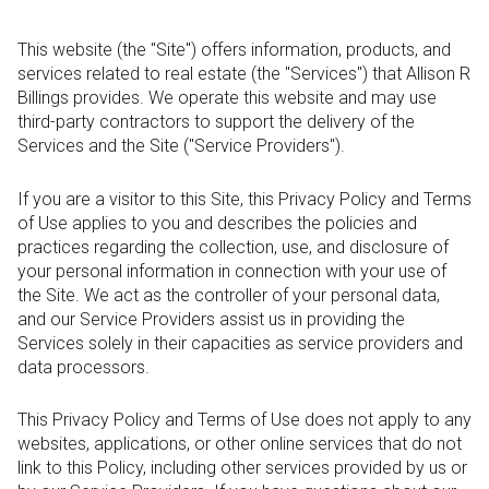
This website (the "Site") offers information, products, and
services related to real estate (the "Services") that Allison R
Billings provides. We operate this website and may use
third-party contractors to support the delivery of the
Services and the Site ("Service Providers").
If you are a visitor to this Site, this Privacy Policy and Terms
of Use applies to you and describes the policies and
practices regarding the collection, use, and disclosure of
your personal information in connection with your use of
the Site. We act as the controller of your personal data,
and our Service Providers assist us in providing the
Services solely in their capacities as service providers and
data processors.
This Privacy Policy and Terms of Use does not apply to any
websites, applications, or other online services that do not
link to this Policy, including other services provided by us or