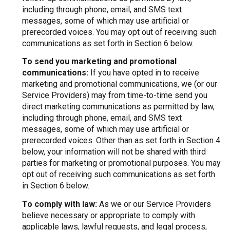
including through phone, email, and SMS text
messages, some of which may use artificial or
prerecorded voices. You may opt out of receiving such
communications as set forth in Section 6 below.
To send you marketing and promotional
communications:
If you have opted in to receive
marketing and promotional communications, we (or our
Service Providers) may from time-to-time send you
direct marketing communications as permitted by law,
including through phone, email, and SMS text
messages, some of which may use artificial or
prerecorded voices. Other than as set forth in Section 4
below, your information will not be shared with third
parties for marketing or promotional purposes. You may
opt out of receiving such communications as set forth
in Section 6 below.
To comply with law:
As we or our Service Providers
believe necessary or appropriate to comply with
applicable laws, lawful requests, and legal process,