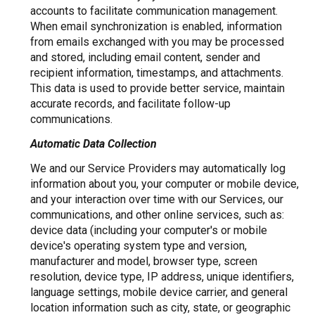
accounts to facilitate communication management.
When email synchronization is enabled, information
from emails exchanged with you may be processed
and stored, including email content, sender and
recipient information, timestamps, and attachments.
This data is used to provide better service, maintain
accurate records, and facilitate follow-up
communications.
Automatic Data Collection
We and our Service Providers may automatically log
information about you, your computer or mobile device,
and your interaction over time with our Services, our
communications, and other online services, such as:
device data (including your computer's or mobile
device's operating system type and version,
manufacturer and model, browser type, screen
resolution, device type, IP address, unique identifiers,
language settings, mobile device carrier, and general
location information such as city, state, or geographic