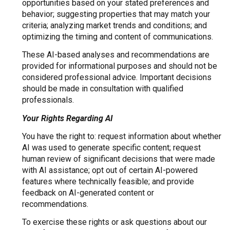
opportunities based on your stated preferences and
behavior; suggesting properties that may match your
criteria; analyzing market trends and conditions; and
optimizing the timing and content of communications.
These AI-based analyses and recommendations are
provided for informational purposes and should not be
considered professional advice. Important decisions
should be made in consultation with qualified
professionals.
Your Rights Regarding AI
You have the right to: request information about whether
AI was used to generate specific content; request
human review of significant decisions that were made
with AI assistance; opt out of certain AI-powered
features where technically feasible; and provide
feedback on AI-generated content or
recommendations.
To exercise these rights or ask questions about our