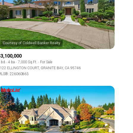
$3,100,000
 bd
4 ba
7,000 Sq.Ft.
For Sale
122 ELLINGTON COURT, GRANITE BAY, CA 95746
LS®: 226060863