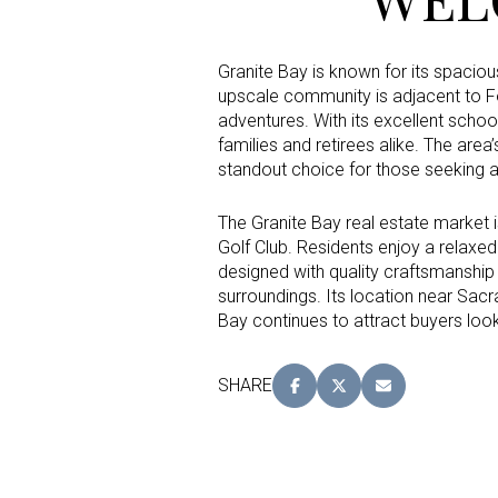
Granite Bay is known for its spaciou
Status
upscale community is adjacent to Fo
Active
adventures. With its excellent schoo
families and retirees alike. The are
standout choice for those seeking an
Show Open Hou
The Granite Bay real estate market i
Golf Club. Residents enjoy a relaxed 
designed with quality craftsmanship 
surroundings. Its location near Sac
Bay continues to attract buyers loo
SHARE