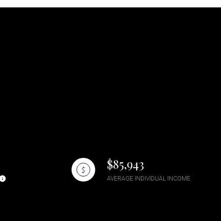
$85,943
AVERAGE INDIVIDUAL INCOME