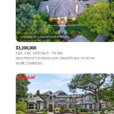
$3,200,000
5 bd
4 ba
4,850 Sq.Ft.
For Sale
6026 PRINCETON REACH WAY, GRANITE BAY, CA 95746
MLS®: 226085053
For Sale
Price Range
No Min