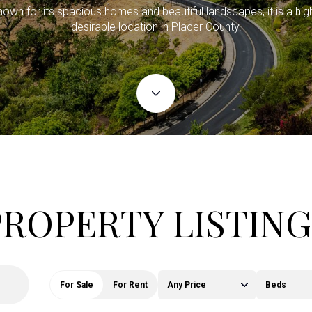
own for its spacious homes and beautiful landscapes, it is a hig
desirable location in Placer County.
PROPERTY LISTING
For Sale
For Rent
Any Price
Beds