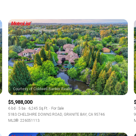
$5,988,000
6 bd
5 ba
6,245 Sq.Ft.
For Sale
5
5183 CHELSHIRE DOWNS ROAD, GRANITE BAY, CA 95746
9
MLS®: 226051113
M