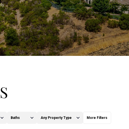
hly
S
Baths
Any Property Type
More Filters