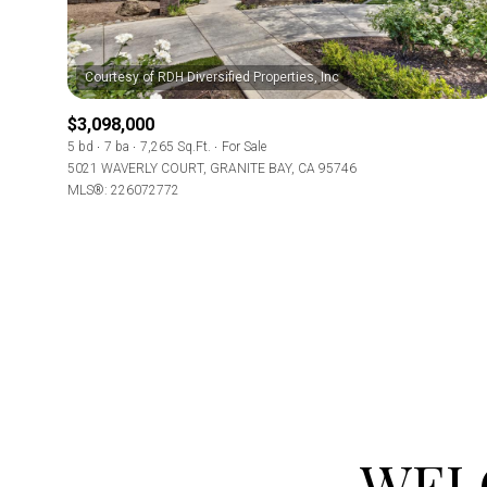
Beds
Beds
$3,098,000
5 bd
7 ba
7,265 Sq.Ft.
For Sale
Property Type
5021 WAVERLY COURT, GRANITE BAY, CA 95746
MLS®: 226072772
Commerci
Co-op
RESE
Manufactu
Square Footag
WEL
No Min