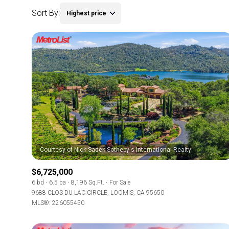
Sort By:
Highest price
$6,725,000
6 bd
6.5 ba
8,196 Sq.Ft.
For Sale
9688 CLOS DU LAC CIRCLE, LOOMIS, CA 95650
MLS®: 226055450