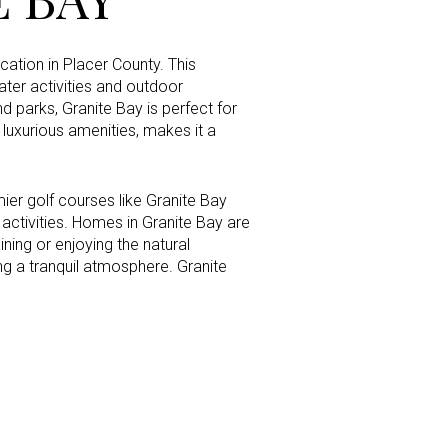
cation in Placer County. This
ter activities and outdoor
g
d parks, Granite Bay is perfect for
 luxurious amenities, makes it a
mier golf courses like Granite Bay
l activities. Homes in Granite Bay are
ning or enjoying the natural
g a tranquil atmosphere. Granite