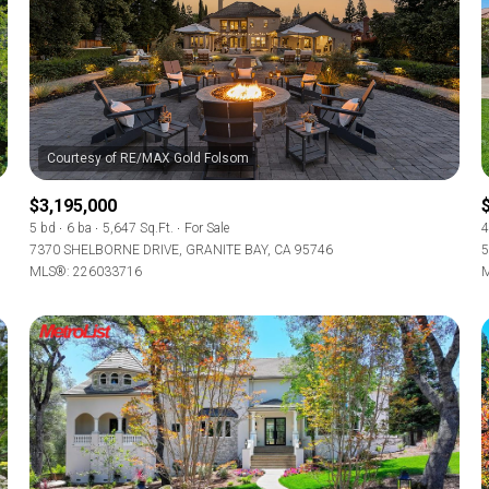
$3,195,000
5 bd
6 ba
5,647 Sq.Ft.
For Sale
4
7370 SHELBORNE DRIVE, GRANITE BAY, CA 95746
5
MLS®: 226033716
M
For Rent
—
No Max