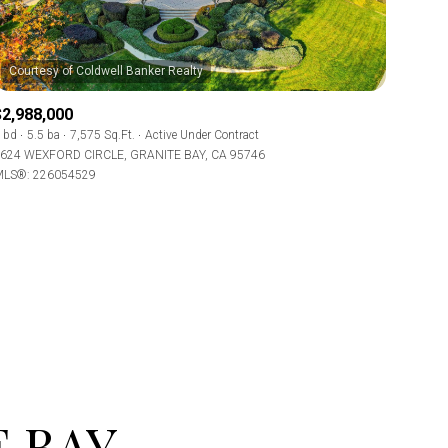
$2,988,000
 bd
5.5 ba
7,575 Sq.Ft.
Active Under Contract
624 WEXFORD CIRCLE, GRANITE BAY, CA 95746
LS®: 226054529
ily
use
VIEW PROPERTIES
 BAY