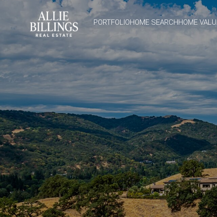
PORTFOLIO
HOME SEARCH
HOME VALU