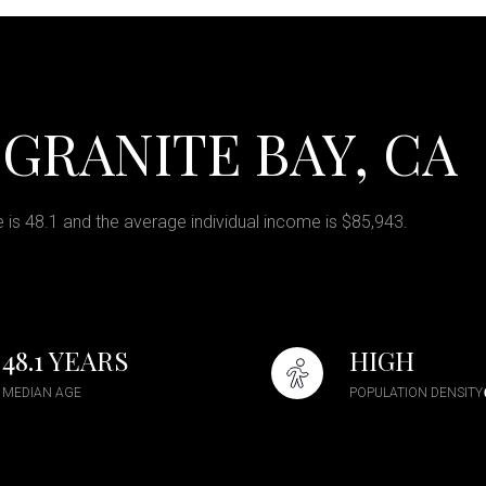
GRANITE BAY, CA
 is 48.1 and the average individual income is $85,943.
48.1 YEARS
HIGH
MEDIAN AGE
POPULATION DENSITY