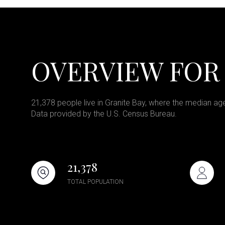
OVERVIEW FOR 
21,378 people live in Granite Bay, where the median age
Data provided by the U.S. Census Bureau.
21,378
TOTAL POPULATION