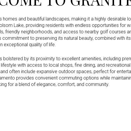
s homes and beautiful landscapes, making it a highly desirable lo
lsom Lake, providing residents with endless opportunities for wa
Under Contract
Pendin
ls, friendly neighborhoods, and access to nearby golf courses an
a’s commitment to preserving its natural beauty, combined with its
 exceptional quality of life.
ses Only
s bolstered by its proximity to excellent amenities, including pre
lifestyle with access to local shops, fine dining, and recreationa
and often include expansive outdoor spaces, perfect for entertai
ramento provides convenient commuting options while maintainin
king for a blend of elegance, comfort, and community.