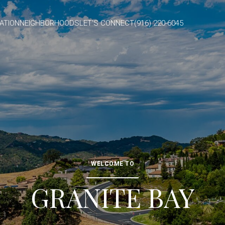
ATION
NEIGHBORHOODS
LET'S CONNECT
(916) 220-6045
WELCOME TO
GRANITE BAY