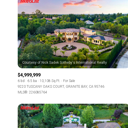
$4,999,999
6 bd
6.5 ba
10,108 Sq.Ft.
For Sale
9220 TUSCANY OAKS COURT, GRANITE BAY, CA 95746
MLS®: 226085764