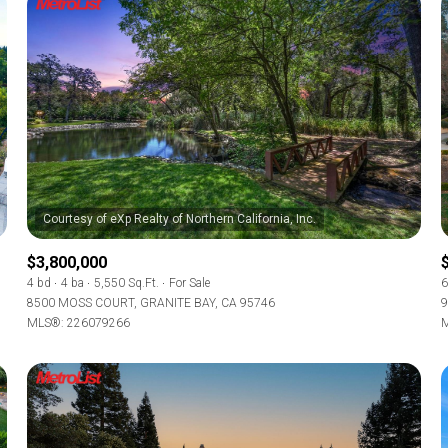
$3,800,000
4 bd
4 ba
5,550 Sq.Ft.
For Sale
6
8500 MOSS COURT, GRANITE BAY, CA 95746
9
MLS®: 226079266
M