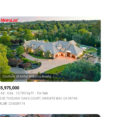
$5,975,000
 bd
6 ba
10,790 Sq.Ft.
For Sale
205 TUSCANY OAKS COURT, GRANITE BAY, CA 95746
LS®: 226009174