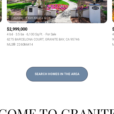
Baths
Baths
$2,999,000
4 bd
3.5 ba
6,100 Sq.Ft.
For Sale
4
6275 BARCELONA COURT, GRANITE BAY, CA 95746
9
MLS®: 226086414
M
al
Residential
Multi-Fam
Condo
Town Ho
T ALL FILTERS
SEARCH HOMES IN THE AREA
red
Land
Other
e
COME TO GRANITE
—
No Max