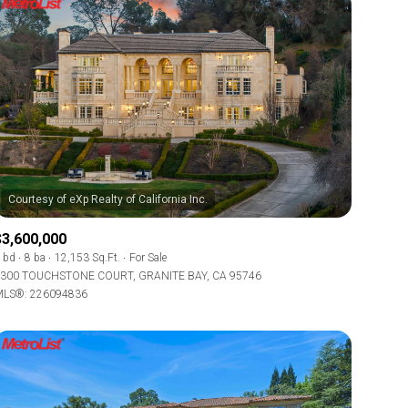
$3,600,000
 bd
8 ba
12,153 Sq.Ft.
For Sale
300 TOUCHSTONE COURT, GRANITE BAY, CA 95746
LS®: 226094836