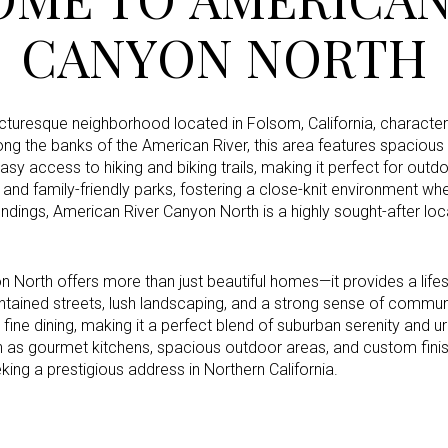
CANYON NORTH
Under Contract
Pendin
cturesque neighborhood located in Folsom, California, characteri
ng the banks of the American River, this area features spaciou
sy access to hiking and biking trails, making it perfect for out
s and family-friendly parks, fostering a close-knit environment w
ses Only
ndings, American River Canyon North is a highly sought-after loca
 North offers more than just beautiful homes—it provides a lifes
ntained streets, lush landscaping, and a strong sense of commu
 fine dining, making it a perfect blend of suburban serenity an
h as gourmet kitchens, spacious outdoor areas, and custom fini
ing a prestigious address in Northern California.