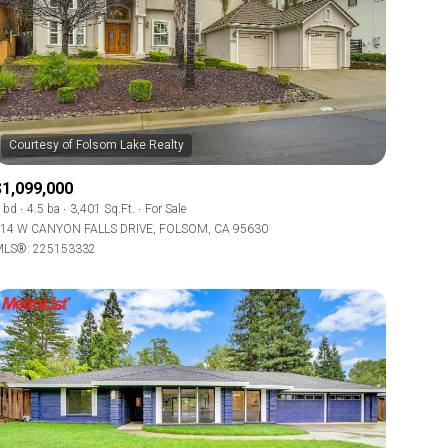
$1,099,000
 bd
4.5 ba
3,401 Sq.Ft.
For Sale
14 W CANYON FALLS DRIVE, FOLSOM, CA 95630
LS®: 225153332