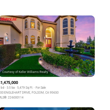
$1,475,000
 bd
3.5 ba
5,479 Sq.Ft.
For Sale
00 ENGLEHART DRIVE, FOLSOM, CA 95630
LS®: 226000114