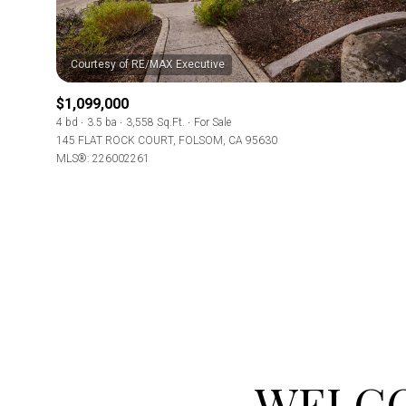
Beds
Beds
$1,099,000
4 bd
3.5 ba
3,558 Sq.Ft.
For Sale
Property Type
145 FLAT ROCK COURT, FOLSOM, CA 95630
MLS®: 226002261
Commerci
Co-op
RESE
Manufactu
Square Footag
WELCO
No Min