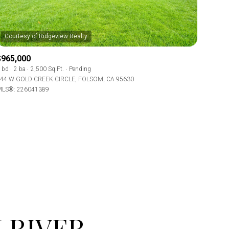
$965,000
 bd
2 ba
2,500 Sq.Ft.
Pending
44 W GOLD CREEK CIRCLE, FOLSOM, CA 95630
LS®: 226041389
ily
use
VIEW PROPERTIES
 RIVER