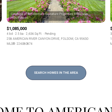
Baths
Courtesy of Windermere Signature Properties El Dorado
Baths
$1,085,000
4 bd
2.5 ba
2,636 Sq.Ft.
Pending
3
258 AMERICAN RIVER CANYON DRIVE, FOLSOM, CA 95630
1
MLS®: 226080874
M
al
Residential
Multi-Fam
Condo
Town Ho
T ALL FILTERS
SEARCH HOMES IN THE AREA
red
Land
Other
e
ME TO AMERICAN
—
No Max