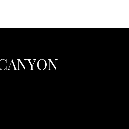
 CANYON