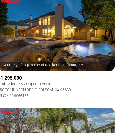
$1,295,000
 bd
3 ba
3,589 Sq.Ft.
For Sale
50 TOMLINSON DRIVE, FOLSOM, CA 95630
LS®: 226066455