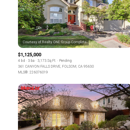
$1,125,000
4 bd
3 ba
3,173 Sq.Ft.
Pending
361 CANYON FALLS DRIVE, FOLSOM, CA 95630
MLS®: 226076019
For Sale
Price Range
No Min