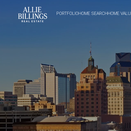
PORTFOLIO
HOME SEARCH
HOME VALU