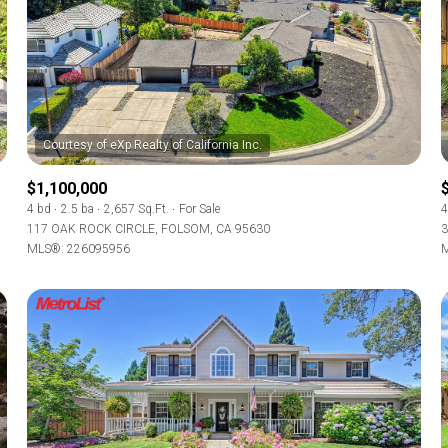
$1,100,000
4 bd
2.5 ba
2,657 Sq.Ft.
For Sale
4
117 OAK ROCK CIRCLE, FOLSOM, CA 95630
3
MLS®: 226095956
M
For Rent
—
No Max