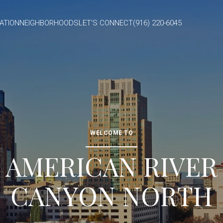
ATION
NEIGHBORHOODS
LET'S CONNECT
(916) 220-6045
WELCOME TO
AMERICAN RIVER
CANYON NORTH