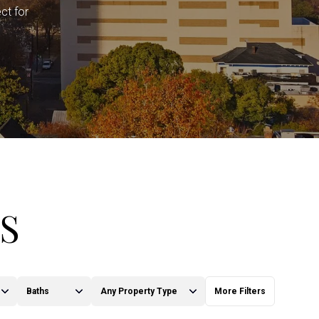
ct for
S
Baths
Any Property Type
More Filters