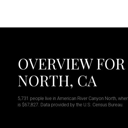
OVERVIEW FOR
NORTH, CA
5,731 people live in American River Canyon North, wher
is $67,827. Data provided by the U.S. Census Bureau.