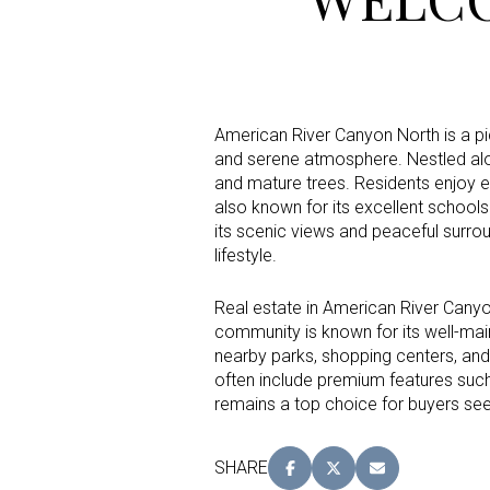
Status
Active
American River Canyon North is a pi
and serene atmosphere. Nestled alo
and mature trees. Residents enjoy ea
also known for its excellent school
Show Open Hou
its scenic views and peaceful surrou
lifestyle.
Real estate in American River Canyon
community is known for its well-mai
nearby parks, shopping centers, and
often include premium features suc
remains a top choice for buyers seek
SHARE