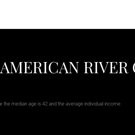
 AMERICAN RIVER
e the median age is 42 and the average individual income