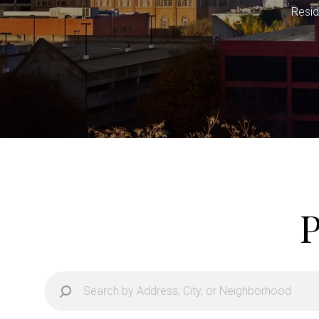
Resid