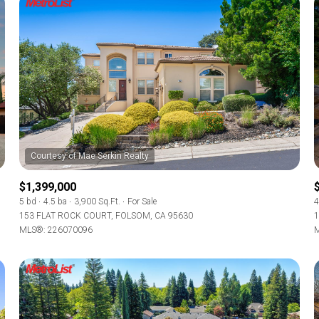
$1,399,000
5 bd
4.5 ba
3,900 Sq.Ft.
For Sale
4
153 FLAT ROCK COURT, FOLSOM, CA 95630
1
MLS®: 226070096
M