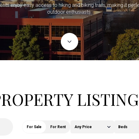
ents enjoy easy access to hiking and biking trails, making it perfe
outdoor enthusiasts.
PROPERTY LISTING
For Sale
For Rent
Any Price
Beds