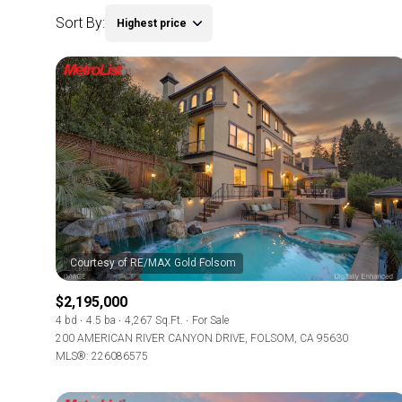
Sort By:
Highest price
$2,195,000
4 bd
4.5 ba
4,267 Sq.Ft.
For Sale
200 AMERICAN RIVER CANYON DRIVE, FOLSOM, CA 95630
MLS®: 226086575