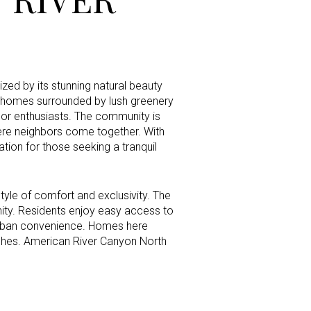
g
zed by its stunning natural beauty
s homes surrounded by lush greenery
door enthusiasts. The community is
here neighbors come together. With
tion for those seeking a tranquil
tyle of comfort and exclusivity. The
nity. Residents enjoy easy access to
d urban convenience. Homes here
shes. American River Canyon North