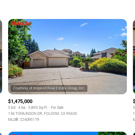
$1,475,000
5 bd
4 ba
5,893 Sq.Ft.
For Sale
5
136 TOMLINSON DR, FOLSOM, CA 95630
1
MLS®: 226095179
M