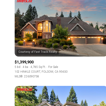
$1,399,900
5 bd
4 ba
4,785 Sq.Ft.
For Sale
102 HINKLE COURT, FOLSOM, CA 95630
MLS®: 226090758