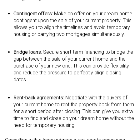
Contingent offers
: Make an offer on your dream home
contingent upon the sale of your current property. This
allows you to align the timelines and avoid temporary
housing or carrying two mortgages simultaneously.
Bridge loans
: Secure short-term financing to bridge the
gap between the sale of your current home and the
purchase of your new one. This can provide flexibility
and reduce the pressure to perfectly align closing
dates.
Rent-back agreements
: Negotiate with the buyers of
your current home to rent the property back from them
for a short period after closing. This can give you extra
time to find and close on your dream home without the
need for temporary housing.