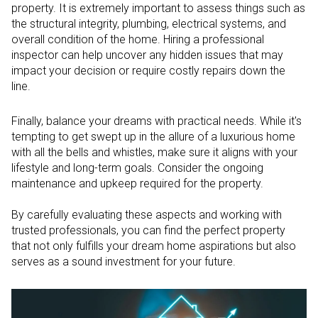
property. It is extremely important to assess things such as
the structural integrity, plumbing, electrical systems, and
overall condition of the home. Hiring a professional
inspector can help uncover any hidden issues that may
impact your decision or require costly repairs down the
line.
Finally, balance your dreams with practical needs. While it's
tempting to get swept up in the allure of a luxurious home
with all the bells and whistles, make sure it aligns with your
lifestyle and long-term goals. Consider the ongoing
maintenance and upkeep required for the property.
By carefully evaluating these aspects and working with
trusted professionals, you can find the perfect property
that not only fulfills your dream home aspirations but also
serves as a sound investment for your future.