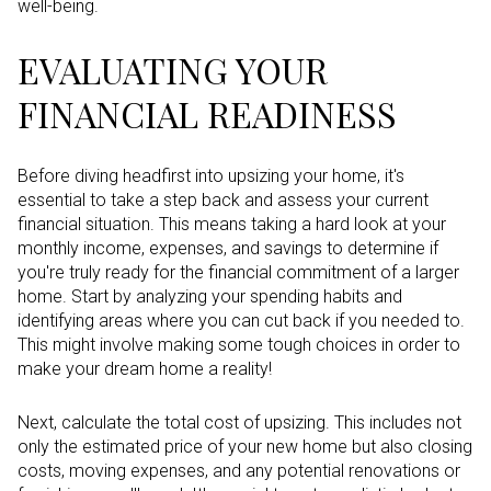
well-being.
EVALUATING YOUR
FINANCIAL READINESS
Before diving headfirst into upsizing your home, it's
essential to take a step back and assess your current
financial situation. This means taking a hard look at your
monthly income, expenses, and savings to determine if
you're truly ready for the financial commitment of a larger
home. Start by analyzing your spending habits and
identifying areas where you can cut back if you needed to.
This might involve making some tough choices in order to
make your dream home a reality!
Next, calculate the total cost of upsizing. This includes not
only the estimated price of your new home but also closing
costs, moving expenses, and any potential renovations or