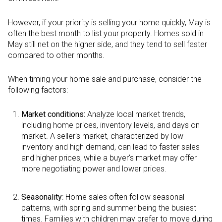
However, if your priority is selling your home quickly, May is
often the best month to list your property. Homes sold in
May still net on the higher side, and they tend to sell faster
compared to other months.
When timing your home sale and purchase, consider the
following factors:
Market conditions:
Analyze local market trends,
including home prices, inventory levels, and days on
market. A seller's market, characterized by low
inventory and high demand, can lead to faster sales
and higher prices, while a buyer's market may offer
more negotiating power and lower prices.
Seasonality
: Home sales often follow seasonal
patterns, with spring and summer being the busiest
times. Families with children may prefer to move during