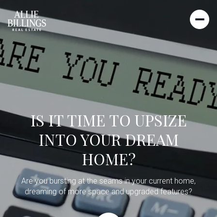
IS IT TIME TO UPSIZE
INTO YOUR DREAM
HOME?
Are you bursting at the seams in your current home,
dreaming of more space and upgraded features?