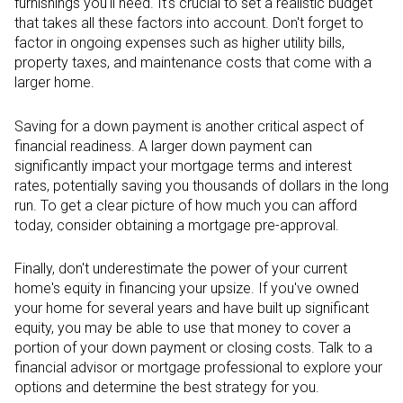
furnishings you'll need. It's crucial to set a realistic budget
that takes all these factors into account. Don't forget to
factor in ongoing expenses such as higher utility bills,
property taxes, and maintenance costs that come with a
larger home.
Saving for a down payment is another critical aspect of
financial readiness. A larger down payment can
significantly impact your mortgage terms and interest
rates, potentially saving you thousands of dollars in the long
run. To get a clear picture of how much you can afford
today, consider obtaining a mortgage pre-approval.
Finally, don't underestimate the power of your current
home's equity in financing your upsize. If you've owned
your home for several years and have built up significant
equity, you may be able to use that money to cover a
portion of your down payment or closing costs. Talk to a
financial advisor or mortgage professional to explore your
options and determine the best strategy for you.