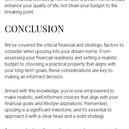
enhance your quality of life, not strain your budget to the
breaking point.
CONCLUSION
We've covered the critical financial and strategic factors to
consider when upsizing into your dream home. From
assessing your financial readiness and setting a realistic
budget to choosing a practical property that aligns with
your long-term goals, these considerations are key to
making an informed decision.
Armed with this knowledge, you're now empowered to
make realistic, well-informed choices that align with your
financial goals and lifestyle aspirations. Remember,
upsizing is a significant milestone, and it's essential to
approach it with a clear head and a solid strategy.