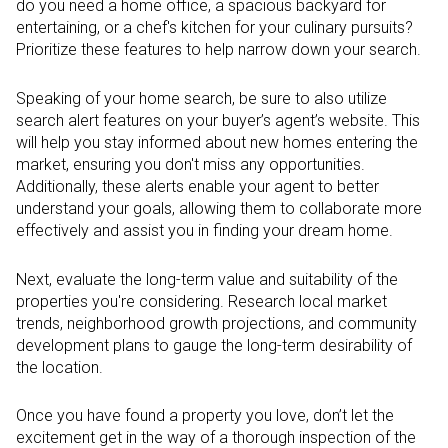
do you need a home office, a spacious backyard for
entertaining, or a chef's kitchen for your culinary pursuits?
Prioritize these features to help narrow down your search.
Speaking of your home search, be sure to also utilize
search alert features on your buyer’s agent’s website. This
will help you stay informed about new homes entering the
market, ensuring you don't miss any opportunities.
Additionally, these alerts enable your agent to better
understand your goals, allowing them to collaborate more
effectively and assist you in finding your dream home.
Next, evaluate the long-term value and suitability of the
properties you're considering. Research local market
trends, neighborhood growth projections, and community
development plans to gauge the long-term desirability of
the location.
Once you have found a property you love, don’t let the
excitement get in the way of a thorough inspection of the