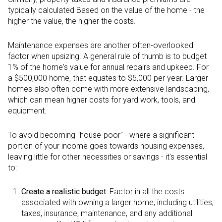
typically calculated Based on the value of the home - the
higher the value, the higher the costs.
Maintenance expenses are another often-overlooked
factor when upsizing. A general rule of thumb is to budget
1% of the home's value for annual repairs and upkeep. For
a $500,000 home, that equates to $5,000 per year. Larger
homes also often come with more extensive landscaping,
which can mean higher costs for yard work, tools, and
equipment.
To avoid becoming "house-poor" - where a significant
portion of your income goes towards housing expenses,
leaving little for other necessities or savings - it's essential
to:
Create a realistic budget
: Factor in all the costs
associated with owning a larger home, including utilities,
taxes, insurance, maintenance, and any additional