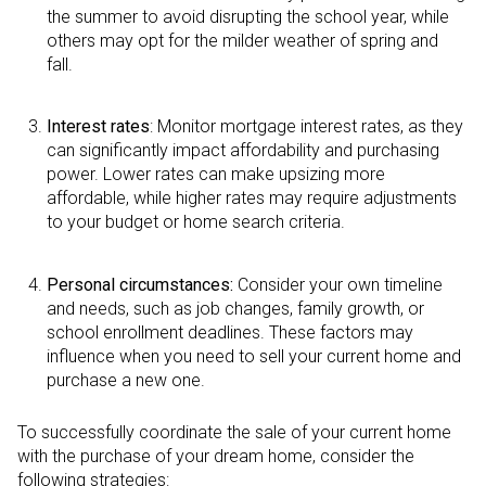
the summer to avoid disrupting the school year, while
others may opt for the milder weather of spring and
fall.
Interest rates
: Monitor mortgage interest rates, as they
can significantly impact affordability and purchasing
power. Lower rates can make upsizing more
affordable, while higher rates may require adjustments
to your budget or home search criteria.
Personal circumstances:
Consider your own timeline
and needs, such as job changes, family growth, or
school enrollment deadlines. These factors may
influence when you need to sell your current home and
purchase a new one.
To successfully coordinate the sale of your current home
with the purchase of your dream home, consider the
following strategies: