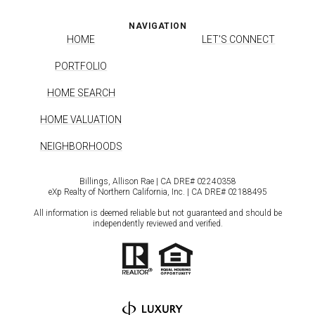
NAVIGATION
HOME
LET'S CONNECT
PORTFOLIO
HOME SEARCH
HOME VALUATION
NEIGHBORHOODS
Billings, Allison Rae | CA DRE# 0224​0358
eXp Realty of Northern California, Inc. | CA DRE# 0218​8495
All information is deemed reliable but not guaranteed and should be
independently reviewed and verified.