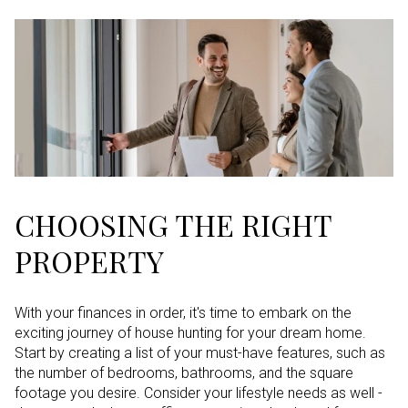
CHOOSING THE RIGHT
PROPERTY
With your finances in order, it's time to embark on the
exciting journey of house hunting for your dream home.
Start by creating a list of your must-have features, such as
the number of bedrooms, bathrooms, and the square
footage you desire. Consider your lifestyle needs as well -