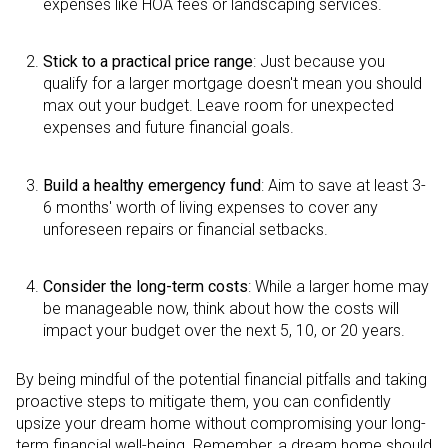
expenses like HOA fees or landscaping services.
Stick to a practical price range
: Just because you
qualify for a larger mortgage doesn't mean you should
max out your budget. Leave room for unexpected
expenses and future financial goals.
Build a healthy emergency fund
: Aim to save at least 3-
6 months' worth of living expenses to cover any
unforeseen repairs or financial setbacks.
Consider the long-term costs
: While a larger home may
be manageable now, think about how the costs will
impact your budget over the next 5, 10, or 20 years.
By being mindful of the potential financial pitfalls and taking
proactive steps to mitigate them, you can confidently
upsize your dream home without compromising your long-
term financial well-being. Remember, a dream home should