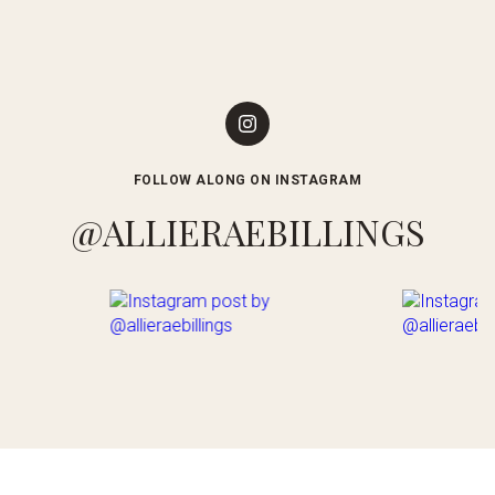
FOLLOW ALONG ON INSTAGRAM
@ALLIERAEBILLINGS