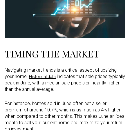
TIMING THE MARKET
Navigating market trends is a critical aspect of upsizing
your home.
indicates that sale prices typically
Historical data
peak in June, with a median sale price significantly higher
than the annual average.
For instance, homes sold in June often net a seller
premium of around 10.7%, which is as much as 4% higher
when compared to other months. This makes June an ideal
month to sell your current home and maximize your return
on investment.