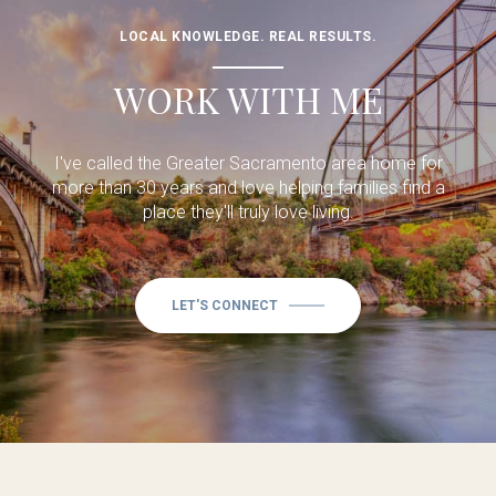
LOCAL KNOWLEDGE. REAL RESULTS.
WORK WITH ME
I've called the Greater Sacramento area home for
more than 30 years and love helping families find a
place they'll truly love living.
LET'S CONNECT