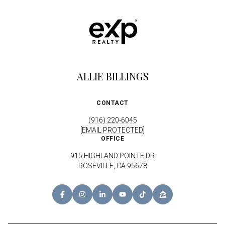
ALLIE BILLINGS
CONTACT
(916) 220-6045
[EMAIL PROTECTED]
OFFICE
915 HIGHLAND POINTE DR
ROSEVILLE, CA 95678