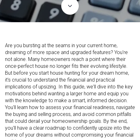
Are you bursting at the seams in your current home,
dreaming of more space and upgraded features? You're
not alone. Many homeowners reach a point where their
once-perfect house no longer fits their evolving lifestyle.
But before you start house hunting for your dream home,
it's crucial to understand the financial and practical
implications of upsizing. In this guide, we'll dive into the key
motivations behind wanting a larger home and equip you
with the knowledge to make a smart, informed decision.
You'll learn how to assess your financial readiness, navigate
the buying and selling process, and avoid common pitfalls
that could derail your homeownership goals. By the end,
you'll have a clear roadmap to confidently upsize into the
home of your dreams without compromising your financial