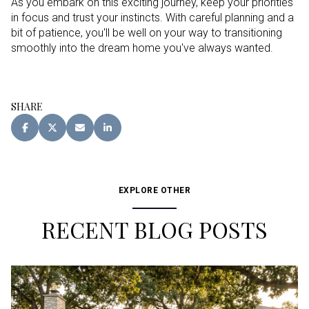
As you embark on this exciting journey, keep your priorities
in focus and trust your instincts. With careful planning and a
bit of patience, you'll be well on your way to transitioning
smoothly into the dream home you've always wanted.
SHARE
EXPLORE OTHER
RECENT BLOG POSTS
Buying
Buying