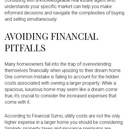
Consulting with a knowledgeable real estate agent who
understands your specific market can help you make
informed decisions and navigate the complexities of buying
and selling simultaneously.
AVOIDING FINANCIAL
PITFALLS
Many homeowners fall into the trap of overextending
themselves financially when upsizing to their dream home.
One common mistake is failing to account for the hidden
costs associated with owning a larger property. While a
spacious, luxurious home may seem like a dream come
true, it's crucial to consider the increased expenses that
come with it.
According to Financial Sumo, utility costs are not the only
higher expense in a larger home you should be considering.
Similarly, property taxes and insurance premiums are