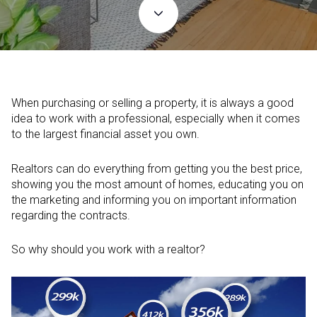
When purchasing or selling a property, it is always a good
idea to work with a professional, especially when it comes
to the largest financial asset you own.
Realtors can do everything from getting you the best price,
showing you the most amount of homes, educating you on
the marketing and informing you on important information
regarding the contracts.
So why should you work with a realtor?