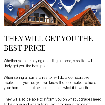
THEY WILL GET YOU THE
BEST PRICE
Whether you are buying or selling a home, a realtor will
likely get you the best price.
When selling a home, a realtor will do a comparative
market analysis, so you will know the top market value of
your home and not sell for less than what it is worth.
They will also be able to inform you on what upgrades need
to be done and where to put your money in terms of