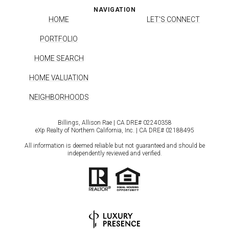
NAVIGATION
HOME
LET'S CONNECT
PORTFOLIO
HOME SEARCH
HOME VALUATION
NEIGHBORHOODS
Billings, Allison Rae | CA DRE# 0224​0358
eXp Realty of Northern California, Inc. | CA DRE# 0218​8495
All information is deemed reliable but not guaranteed and should be
independently reviewed and verified.