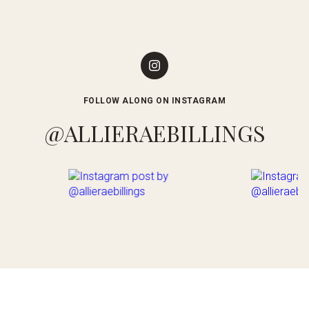
FOLLOW ALONG ON INSTAGRAM
@ALLIERAEBILLINGS