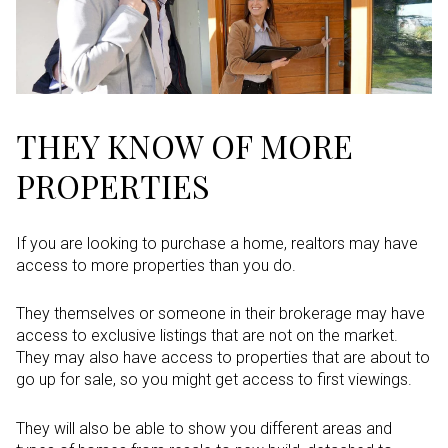
THEY KNOW OF MORE
PROPERTIES
If you are looking to purchase a home, realtors may have
access to more properties than you do.
They themselves or someone in their brokerage may have
access to exclusive listings that are not on the market.
They may also have access to properties that are about to
go up for sale, so you might get access to first viewings.
They will also be able to show you different areas and