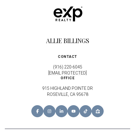
ALLIE BILLINGS
CONTACT
(916) 220-6045
[EMAIL PROTECTED]
OFFICE
915 HIGHLAND POINTE DR
ROSEVILLE, CA 95678