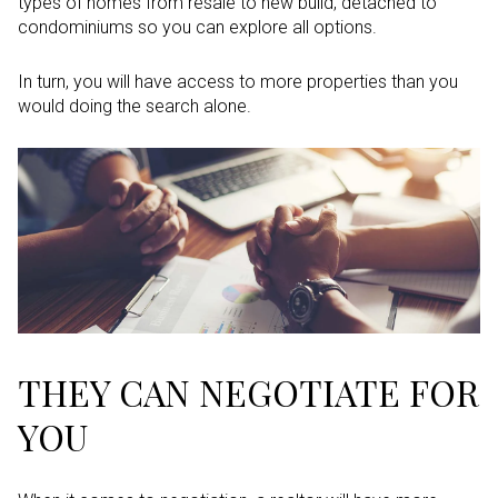
types of homes from resale to new build, detached to
condominiums so you can explore all options.
In turn, you will have access to more properties than you
would doing the search alone.
THEY CAN NEGOTIATE FOR
YOU