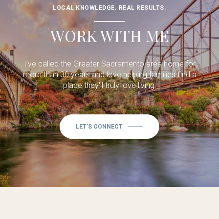
LOCAL KNOWLEDGE. REAL RESULTS.
WORK WITH ME
I've called the Greater Sacramento area home for
more than 30 years and love helping families find a
place they'll truly love living.
LET'S CONNECT