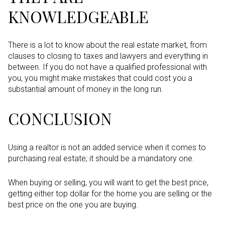
KNOWLEDGEABLE
There is a lot to know about the real estate market, from
clauses to closing to taxes and lawyers and everything in
between. If you do not have a qualified professional with
you, you might make mistakes that could cost you a
substantial amount of money in the long run.
CONCLUSION
Using a realtor is not an added service when it comes to
purchasing real estate; it should be a mandatory one.
When buying or selling, you will want to get the best price,
getting either top dollar for the home you are selling or the
best price on the one you are buying.