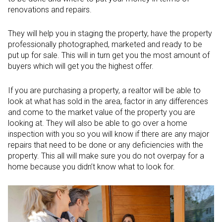
renovations and repairs.
They will help you in staging the property, have the property
professionally photographed, marketed and ready to be
put up for sale. This will in turn get you the most amount of
buyers which will get you the highest offer.
If you are purchasing a property, a realtor will be able to
look at what has sold in the area, factor in any differences
and come to the market value of the property you are
looking at. They will also be able to go over a home
inspection with you so you will know if there are any major
repairs that need to be done or any deficiencies with the
property. This all will make sure you do not overpay for a
home because you didn’t know what to look for.