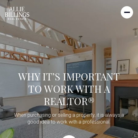
WHY IT’S IMPORTANT
TO WORK WITH A
REALTOR®
When purchasing or selling a property, it is always a
good idea to work with a professional.