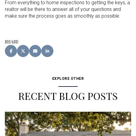
From everything to home inspections to getting the keys, a
realtor will be there to answer all of your questions and
make sure the process goes as smoothly as possible.
SHARE
EXPLORE OTHER
RECENT BLOG POSTS
Buying
Buying