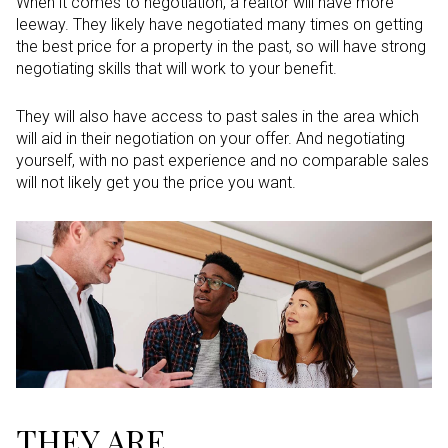
When it comes to negotiation, a realtor will have more
leeway. They likely have negotiated many times on getting
the best price for a property in the past, so will have strong
negotiating skills that will work to your benefit.
They will also have access to past sales in the area which
will aid in their negotiation on your offer. And negotiating
yourself, with no past experience and no comparable sales
will not likely get you the price you want.
THEY ARE