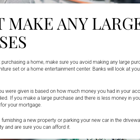
T MAKE ANY LARG
SES
t purchasing a home, make sure you avoid making any large pur
niture set or a home entertainment center. Banks will look at your
ou were given is based on how much money you had in your a
ied. If you make a large purchase and there is less money in yo
u for your mortgage.
on furnishing a new property or parking your new car in the driv
rty and are sure you can afford it.