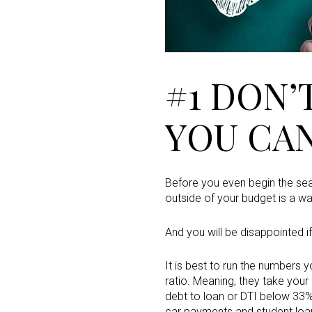
#1 DON’
YOU CA
Before you even begin the sear
outside of your budget is a w
And you will be disappointed i
It is best to run the numbers 
ratio. Meaning, they take you
debt to loan or DTI below 33%.
car payments and student loans