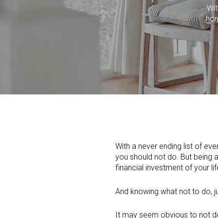
Wit
hom
With a never ending list of e
you should not do. But being a
financial investment of your lif
And knowing what not to do, j
It may seem obvious to not do c