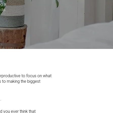
ng a
 do.
erproductive to focus on what
es to making the biggest
.
d you ever think that