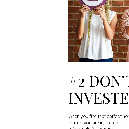
#2 DON’
INVEST
When you find that perfect hom
market you are in, there could