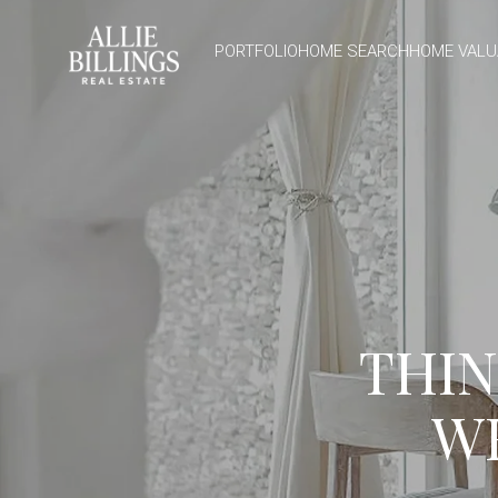
PORTFOLIO
HOME SEARCH
HOME VALU
THIN
W