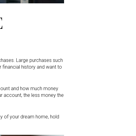
E
chases. Large purchases such
 financial history and want to
ccount and how much money
ur account, the less money the
eway of your dream home, hold