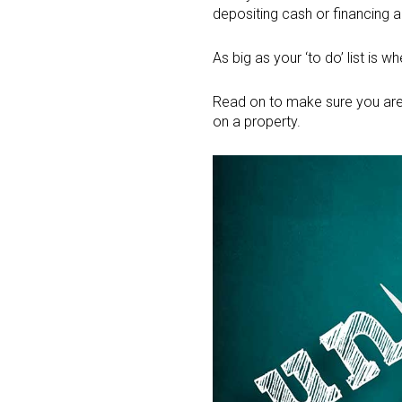
depositing cash or financing a
As big as your ‘to do’ list is 
Read on to make sure you are
on a property.