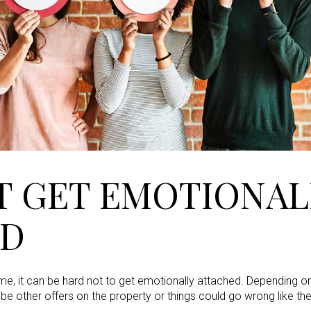
T GET EMOTIONAL
ED
e, it can be hard not to get emotionally attached. Depending on
 be other offers on the property or things could go wrong like t