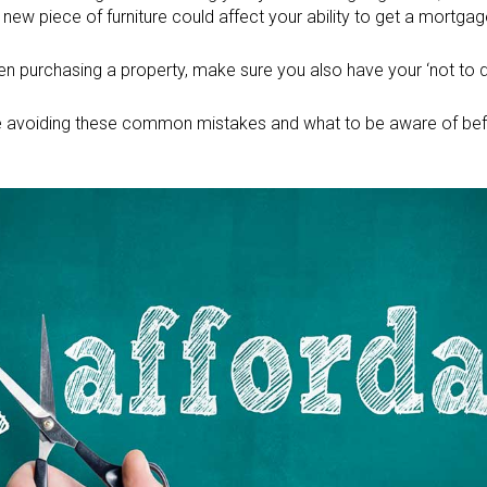
 new piece of furniture could affect your ability to get a mortga
when purchasing a property, make sure you also have your ‘not to do
 avoiding these common mistakes and what to be aware of befo