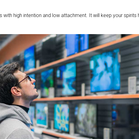
with high intention and low attachment. It will keep your spirits 