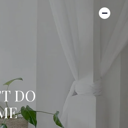
’T DO
ME