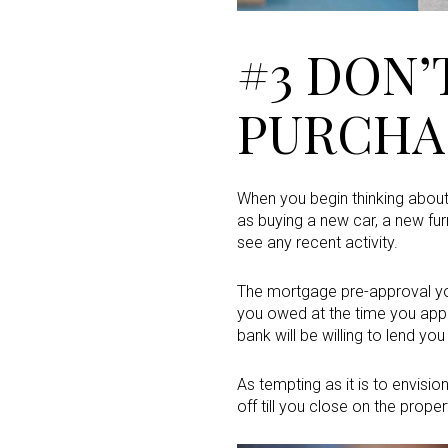
#3 DON’
PURCHA
When you begin thinking abou
as buying a new car, a new fur
see any recent activity.
The mortgage pre-approval y
you owed at the time you appl
bank will be willing to lend yo
As tempting as it is to envisi
off till you close on the prope