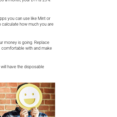
pps you can use like Mint or
can calculate how much you are
our money is going. Replace
l comfortable with and make
 will have the disposable