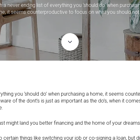
h a never ending list of everything you ‘should do’ when purchasi
e, it seems counterproductive to focus on what you should not
verything you ‘should do’ when purchasing a home, it seems count
ware of the dont’s is just as important as the do’s, when it com
e.
ust might land you better financing and the home of your dreams
ertain things like switching your job or co-signing a loan, but di