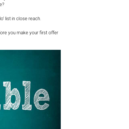
ge?
’ list in close reach.
re you make your first offer