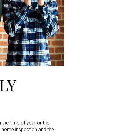
LY
 the time of year or the
he home inspection and the