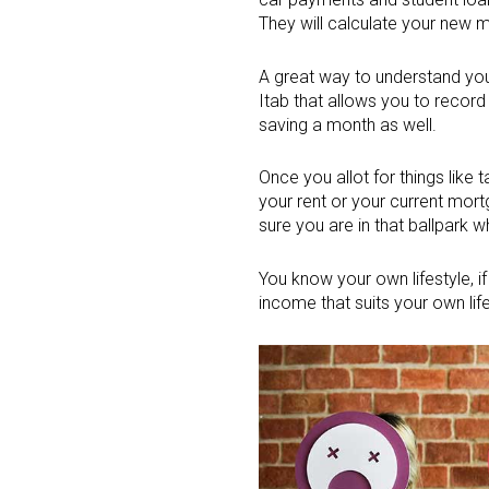
They will calculate your new 
A great way to understand you
Itab that allows you to record
saving a month as well.
Once you allot for things like
your rent or your current mo
sure you are in that ballpark w
You know your own lifestyle, i
income that suits your own life