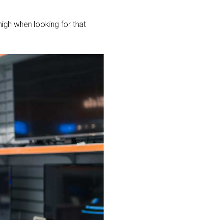
high when looking for that