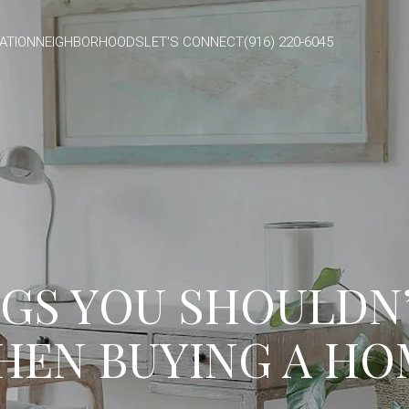
ATION
NEIGHBORHOODS
LET'S CONNECT
(916) 220-6045
GS YOU SHOULDN
HEN BUYING A HO