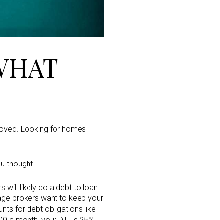
WHAT
pproved. Looking for homes
ou thought.
will likely do a debt to loan
gage brokers want to keep your
ts for debt obligations like
00 a month, your DTI is 25%.