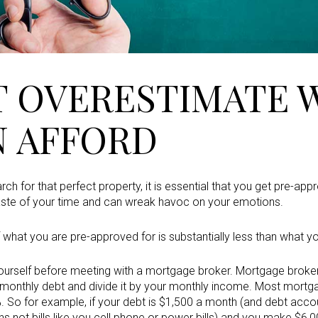
T OVERESTIMATE 
N AFFORD
ch for that perfect property, it is essential that you get pre-a
aste of your time and can wreak havoc on your emotions.
f what you are pre-approved for is substantially less than what y
yourself before meeting with a mortgage broker. Mortgage brokers 
r monthly debt and divide it by your monthly income. Most mort
 So for example, if your debt is $1,500 a month (and debt accoun
 not bills like you cell phone or power bills) and you make $6,0