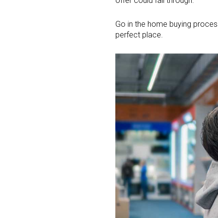
offer could fall through.
Go in the home buying process 
perfect place.