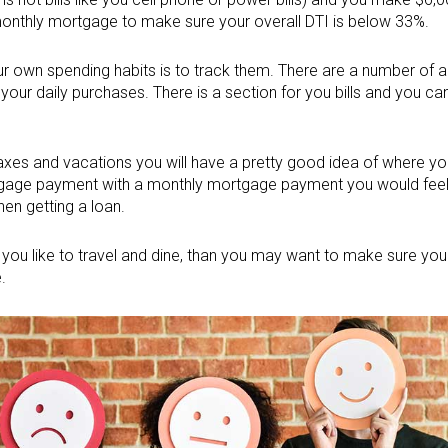
monthly mortgage to make sure your overall DTI is below 33%.
r own spending habits is to track them. There are a number of a
 your daily purchases. There is a section for you bills and you 
 taxes and vacations you will have a pretty good idea of where y
rtgage payment with a monthly mortgage payment you would fee
hen getting a loan.
f you like to travel and dine, than you may want to make sure you
.