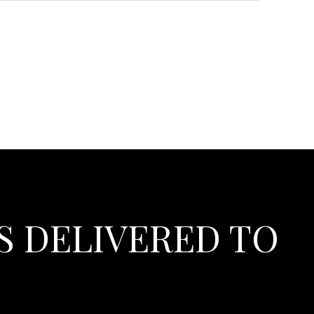
S DELIVERED TO