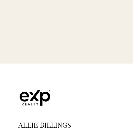
ALLIE BILLINGS