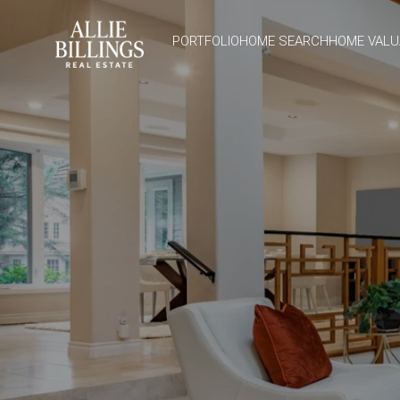
PORTFOLIO
HOME SEARCH
HOME VALU