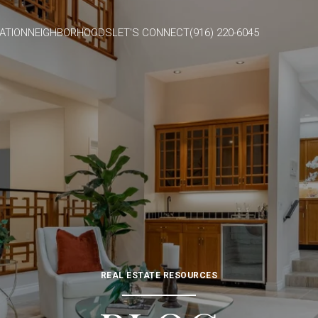
ATION
NEIGHBORHOODS
LET'S CONNECT
(916) 220-6045
REAL ESTATE RESOURCES