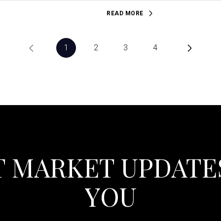
READ MORE
1
2
3
4
T MARKET UPDATE
YOU