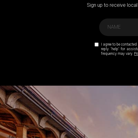
Sign up to receive local
I agree to be contacted 
reply 'help' for assi
frequency may vary.
Pr