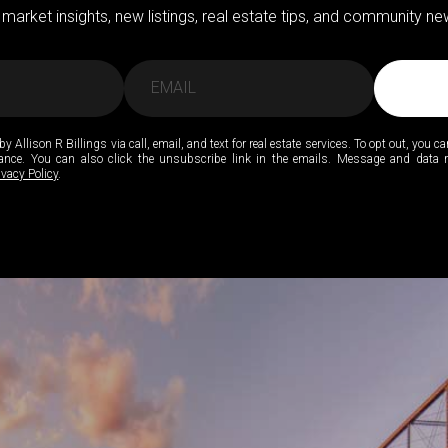
 market insights, new listings, real estate tips, and community new
by Allison R Billings via call, email, and text for real estate services. To opt out, you ca
stance. You can also click the unsubscribe link in the emails. Message and data
ivacy Policy
.