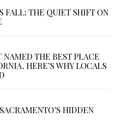
 FALL: THE QUIET SHIFT ON
E
T NAMED THE BEST PLACE
FORNIA. HERE’S WHY LOCALS
ED
: SACRAMENTO’S HIDDEN