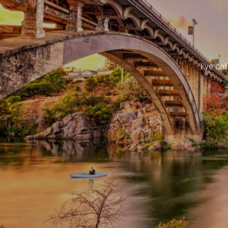
I've ca