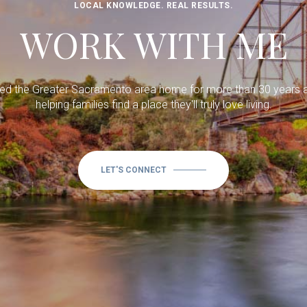
LOCAL KNOWLEDGE. REAL RESULTS.
WORK WITH ME
lled the Greater Sacramento area home for more than 30 years 
helping families find a place they'll truly love living.
LET'S CONNECT