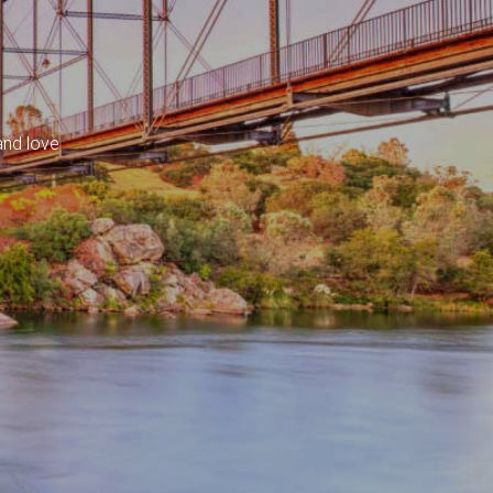
and love