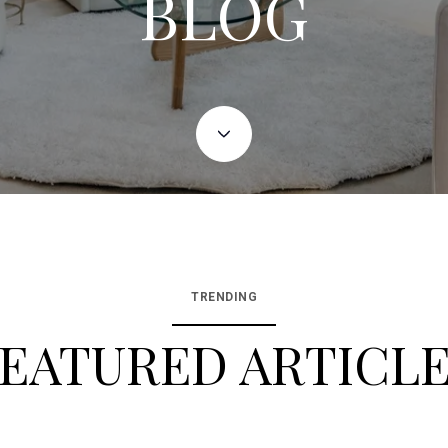
BLOG
TRENDING
EATURED ARTICL