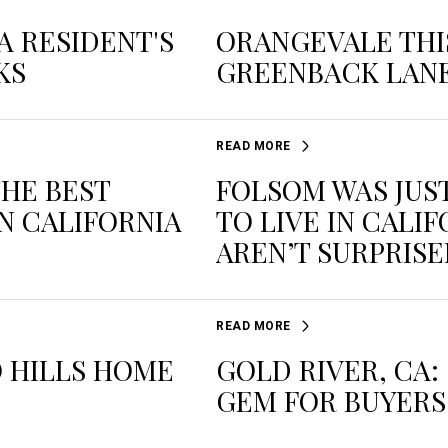
A RESIDENT'S
ORANGEVALE THIS
KS
GREENBACK LAN
READ MORE
THE BEST
FOLSOM WAS JUS
N CALIFORNIA
TO LIVE IN CALI
AREN’T SURPRIS
READ MORE
 HILLS HOME
GOLD RIVER, CA
GEM FOR BUYERS