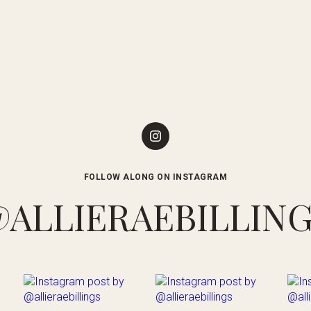
FOLLOW ALONG ON INSTAGRAM
ALLIERAEBILLIN