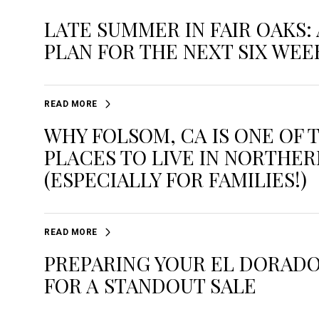
LATE SUMMER IN FAIR OAKS: 
PLAN FOR THE NEXT SIX WEE
READ MORE
WHY FOLSOM, CA IS ONE OF 
PLACES TO LIVE IN NORTHER
(ESPECIALLY FOR FAMILIES!)
READ MORE
PREPARING YOUR EL DORADO
FOR A STANDOUT SALE