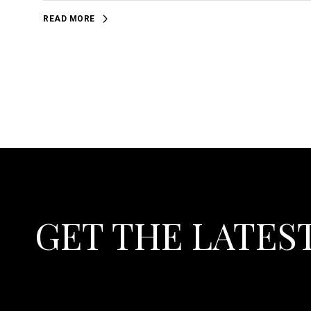
READ MORE
GET THE LATES