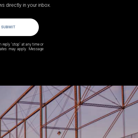
s directly in your inbox.
SUBMIT
n reply 'stop' at any time or
 rates may apply. Message